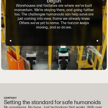
begun
Warehouses and factories are where we’ve built
momentum. We’re staying there, and going further
too. The challenges humanoids can help solve are
just coming into view. Some we already know.
Others we've yet to name. The horizon keeps
moving, and so do we.
COMPANY
Setting the standard for safe humanoids
No vaporware. No hype. Just technology that works. With over