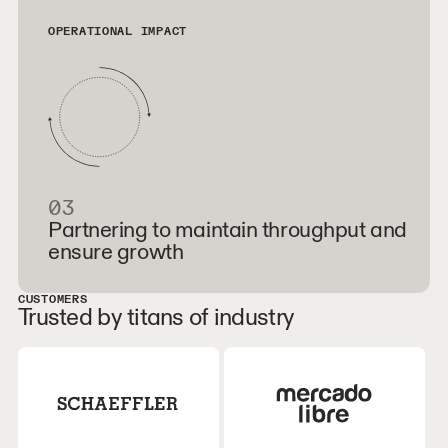
OPERATIONAL IMPACT
03
Partnering to maintain throughput and
ensure growth
CUSTOMERS
Trusted by titans of industry