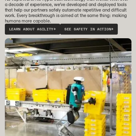
a decade of experience, we’ve developed and deployed tools
that help our partners safely automate repetitive and difficult
work. Every breakthrough is aimed at the same thing: making
humans more capable.
LEARN ABOUT AGILITY
→
SEE SAFETY IN ACTION
→