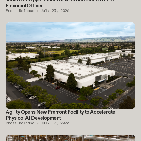
Financial Officer
Press Release
July 23, 2026
Agility Opens New Fremont Facility to Accelerate
Physical AI Development
Press Release
July 17, 2026