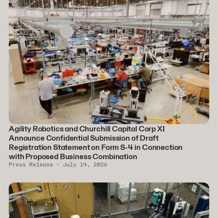
Agility Robotics and Churchill Capital Corp XI
Announce Confidential Submission of Draft
Registration Statement on Form S-4 in Connection
with Proposed Business Combination
Press Release
July 14, 2026