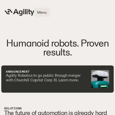
Menu
Humanoid robots. Proven
results.
ANNOUNCEMENT
Agility Robotics to go public through merger
with Churchill Capital Corp XI. Learn more.
SOLUTIONS
The future of automation is already hard