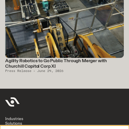
Agility Robotics to Go Public Through Merger with
Churchill Capital Corp XI
Press Release
June 24, 2026
Industries
Solutions
Company