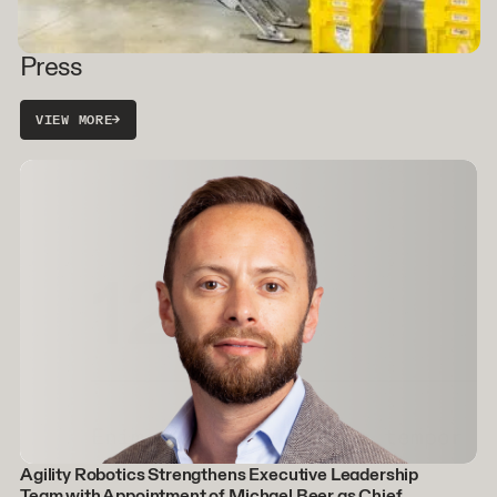
Press
VIEW MORE
→
Agility Robotics Strengthens Executive Leadership
Team with Appointment of Michael Beer as Chief