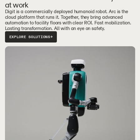
at work
Digit is a commercially deployed humanoid robot. Arc is the
cloud platform that runs it. Together, they bring advanced
automation to facility floors with clear ROI. Fast mobilization.
Lasting transformation. All with an eye on safety.
EXPLORE SOLUTIONS
→