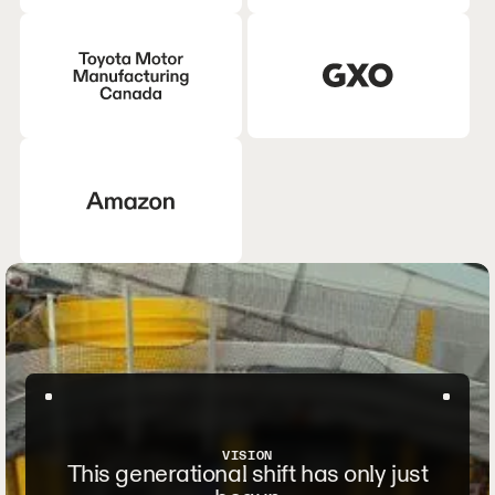
VISION
This generational shift has only just