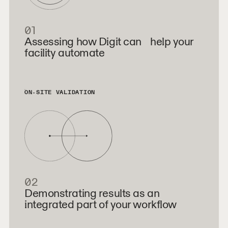
01
Assessing how Digit can help your
facility automate
ON-SITE VALIDATION
02
Demonstrating results as an
integrated part of your workflow