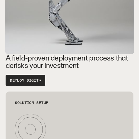
A field-proven deployment process that
derisks your investment
DEPLOY DIGIT
→
SOLUTION SETUP