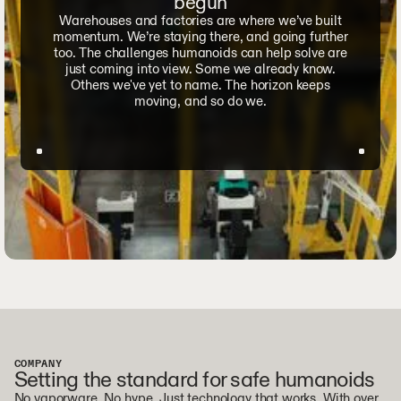
begun
Warehouses and factories are where we’ve built
momentum. We’re staying there, and going further
too. The challenges humanoids can help solve are
just coming into view. Some we already know.
Others we've yet to name. The horizon keeps
moving, and so do we.
COMPANY
Setting the standard for safe humanoids
No vaporware. No hype. Just technology that works. With over