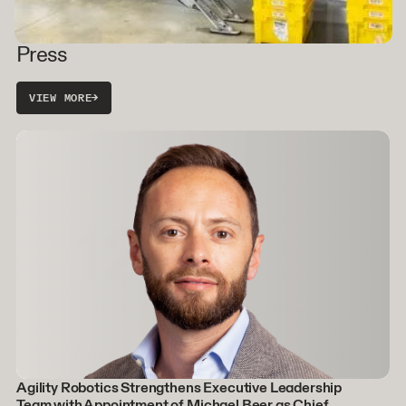
Press
VIEW MORE
→
Agility Robotics Strengthens Executive Leadership
Team with Appointment of Michael Beer as Chief