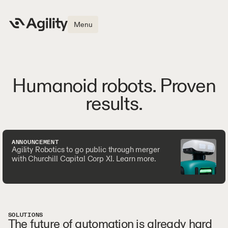
Menu
Humanoid robots. Proven
results.
ANNOUNCEMENT
Agility Robotics to go public through merger
with Churchill Capital Corp XI. Learn more.
SOLUTIONS
The future of automation is already hard