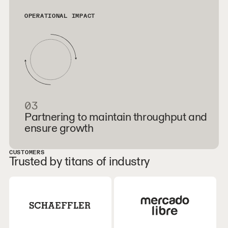
OPERATIONAL IMPACT
03
Partnering to maintain throughput and
ensure growth
CUSTOMERS
Trusted by titans of industry