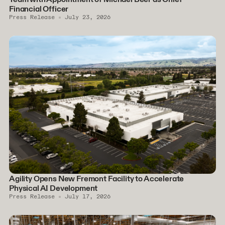
Financial Officer
Press Release
July 23, 2026
Agility Opens New Fremont Facility to Accelerate
Physical AI Development
Press Release
July 17, 2026