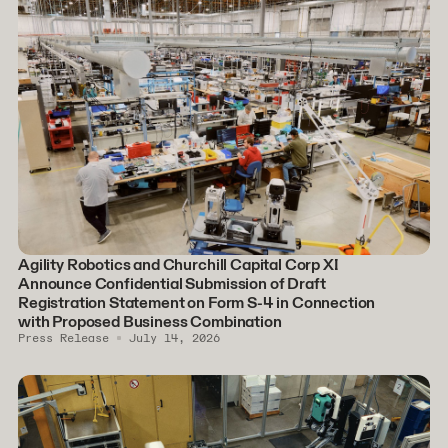
Agility Robotics and Churchill Capital Corp XI
Announce Confidential Submission of Draft
Registration Statement on Form S-4 in Connection
with Proposed Business Combination
Press Release
July 14, 2026