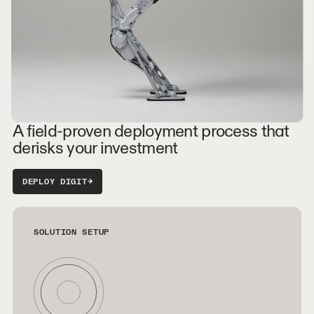
A field-proven deployment process that
derisks your investment
DEPLOY DIGIT
→
SOLUTION SETUP