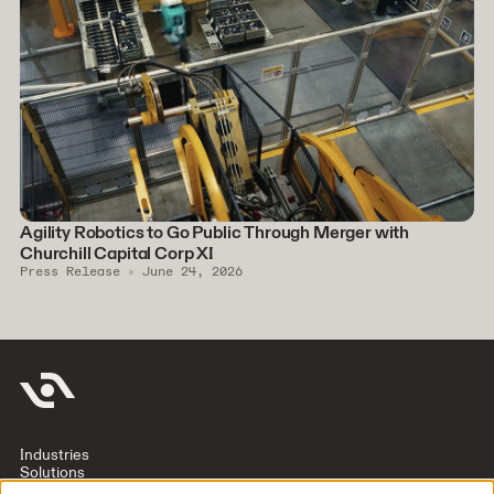
Agility Robotics to Go Public Through Merger with
Churchill Capital Corp XI
Press Release
June 24, 2026
Industries
Solutions
Company