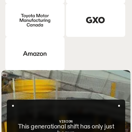
VISION
This generational shift has only just