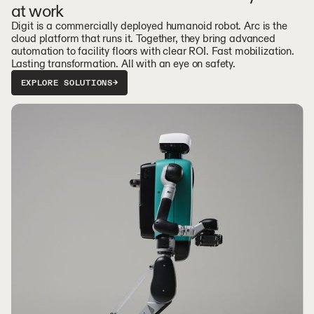
at work
Digit is a commercially deployed humanoid robot. Arc is the
cloud platform that runs it. Together, they bring advanced
automation to facility floors with clear ROI. Fast mobilization.
Lasting transformation. All with an eye on safety.
EXPLORE SOLUTIONS
→