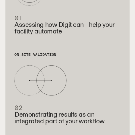
01
Assessing how Digit can help your
facility automate
ON-SITE VALIDATION
02
Demonstrating results as an
integrated part of your workflow