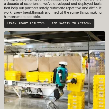
a decade of experience, we’ve developed and deployed tools
that help our partners safely automate repetitive and difficult
work. Every breakthrough is aimed at the same thing: making
humans more capable.
LEARN ABOUT AGILITY
→
SEE SAFETY IN ACTION
→