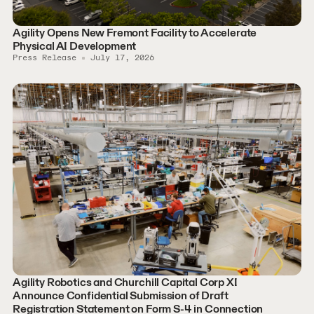
Agility Opens New Fremont Facility to Accelerate
Physical AI Development
Press Release
July 17, 2026
Agility Robotics and Churchill Capital Corp XI
Announce Confidential Submission of Draft
Registration Statement on Form S-4 in Connection