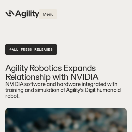
Menu
←
ALL PRESS RELEASES
Agility Robotics Expands
Relationship with NVIDIA
NVIDIA software and hardware integrated with
training and simulation of Agility’s Digit humanoid
robot.