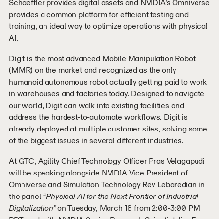
Schaeffler provides digital assets and NVIDIA’s Omniverse
provides a common platform for efficient testing and
training, an ideal way to optimize operations with physical
AI.
Digit is the most advanced Mobile Manipulation Robot
(MMR) on the market and recognized as the only
humanoid autonomous robot actually getting paid to work
in warehouses and factories today. Designed to navigate
our world, Digit can walk into existing facilities and
address the hardest-to-automate workflows. Digit is
already deployed at multiple customer sites, solving some
of the biggest issues in several different industries.
At GTC, Agility Chief Technology Officer Pras Velagapudi
will be speaking alongside NVIDIA Vice President of
Omniverse and Simulation Technology Rev Lebaredian in
the panel
“Physical AI for the Next Frontier of Industrial
Digitalization”
on Tuesday, March 18 from 2:00-3:00 PM