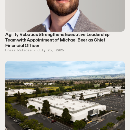
Agility Robotics Strengthens Executive Leadership
Team with Appointment of Michael Beer as Chief
Financial Officer
Press Release
July 23, 2026