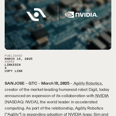
Article Sidebar
PUBLISHED
MARCH 18, 2025
SHARE
LINKEDIN
X
COPY LINK
SAN JOSE
–
GTC
–
March 18, 2025
–
Agility Robotics
,
creator of the market-leading humanoid robot Digit, today
announced an expansion of its collaboration with
NVIDIA
(NASDAQ: NVDA), the world leader in accelerated
computing. As part of the relationship, Agility Robotics
(“Agility”) is expanding adoption of
NVIDIA Isaac Sim
and