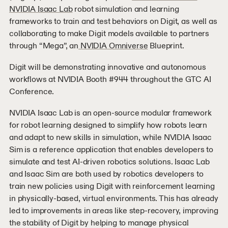
NVIDIA Isaac Lab
robot simulation and learning
frameworks to train and test behaviors on Digit, as well as
collaborating to make Digit models available to partners
through “Mega”, an
NVIDIA Omniverse
Blueprint.
Digit will be demonstrating innovative and autonomous
workflows at NVIDIA Booth #944 throughout the GTC AI
Conference.
NVIDIA Isaac Lab is an open-source modular framework
for robot learning designed to simplify how robots learn
and adapt to new skills in simulation, while NVIDIA Isaac
Sim is a reference application that enables developers to
simulate and test AI-driven robotics solutions. Isaac Lab
and Isaac Sim are both used by robotics developers to
train new policies using Digit with reinforcement learning
in physically-based, virtual environments. This has already
led to improvements in areas like step-recovery, improving
the stability of Digit by helping to manage physical