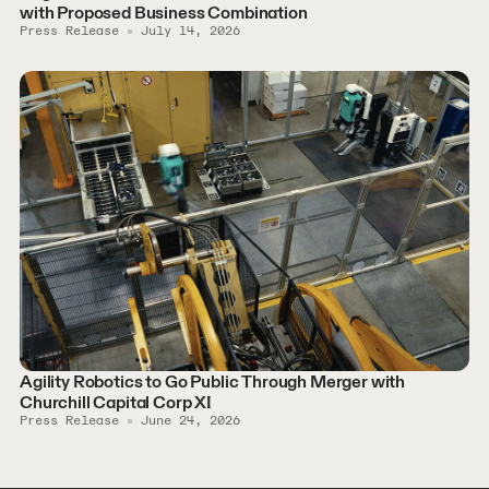
with Proposed Business Combination
Press Release
July 14, 2026
Agility Robotics to Go Public Through Merger with
Churchill Capital Corp XI
Press Release
June 24, 2026