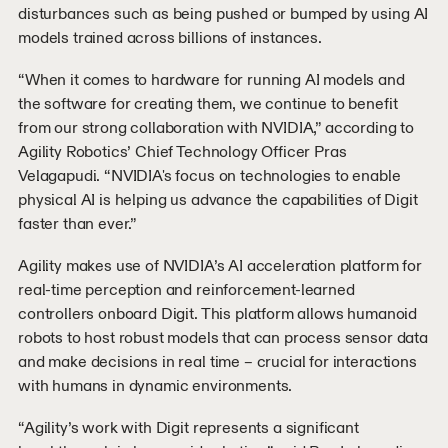
disturbances such as being pushed or bumped by using AI
models trained across billions of instances.
“When it comes to hardware for running AI models and
the software for creating them, we continue to benefit
from our strong collaboration with NVIDIA,” according to
Agility Robotics’ Chief Technology Officer Pras
Velagapudi. “NVIDIA's focus on technologies to enable
physical AI is helping us advance the capabilities of Digit
faster than ever.”
Agility makes use of NVIDIA’s AI acceleration platform for
real-time perception and reinforcement-learned
controllers onboard Digit. This platform allows humanoid
robots to host robust models that can process sensor data
and make decisions in real time – crucial for interactions
with humans in dynamic environments.
“Agility’s work with Digit represents a significant