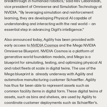
breakthrough in humanoid robotics,” said Rev Lebaredian,
vice president of Omniverse and Simulation Technology at
NVIDIA. “By leveraging simulation and reinforcement
learning, they are developing Physical AI capable of
understanding and interacting with the real world – an
essential step in advancing Digit’s intelligence.”
Also announced today, Agility has been provided with
early access to
NVIDIA Cosmos
and the Mega NVIDIA
Omniverse Blueprint. NVIDIA Cosmos is a platform of
generative world foundation models, and Mega is a
blueprint for simulating, testing, and optimizing physical AI
and robot fleets at scale in digital twins. The use of the
Mega blueprint is already underway with Agility and
automotive manufacturing customer Schaeffler. Agility
has thus far been able to represent assets such as
common facility items in digital form. These digital twins of
assets, such as bins and shelves, are used by Agility to
coordinate customer deployments such as Schaeffler’s.