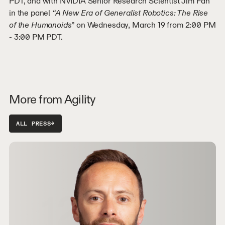
PDT, and with NVIDIA Senior Research Scientist Jim Fan
in the panel
“A New Era of Generalist Robotics: The Rise
of the Humanoids
” on Wednesday, March 19 from 2:00 PM
- 3:00 PM PDT.
More from Agility
ALL PRESS
→