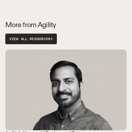
More from Agility
VIEW ALL RESOURCES
→