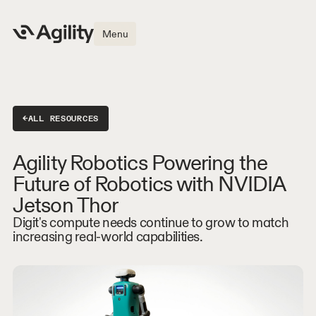
Menu
←
ALL RESOURCES
Agility Robotics Powering the
Future of Robotics with NVIDIA
Jetson Thor
Digit's compute needs continue to grow to match
increasing real-world capabilities.