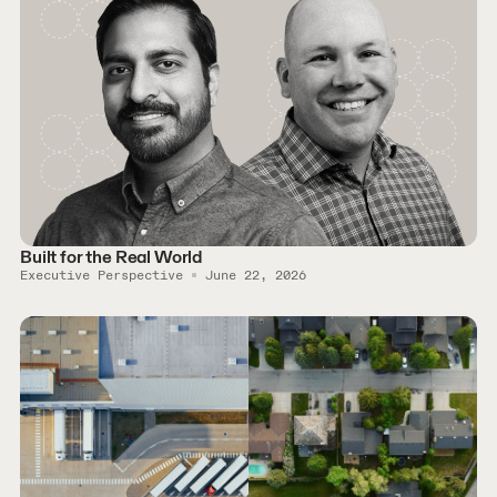
Built for the Real World
Executive Perspective
June 22, 2026