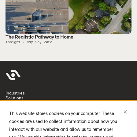
The Realistic Pathway to Home
Insight
May 26, 2026
Industries
Solutions
Company
Investors
Resources
This website stores cookies on your computer. These
Deploy Digit
cookies are used to collect information about how you
Careers
Latest Press
interact with our website and allow us to remember
General Inquiry
Media Inquiry