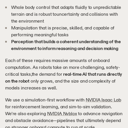
Whole body control that adapts fluidly to unpredictable
terrain and is robust touncertainty and collisions with
the environment
Manipulation that is precise, skilled, and capable of
performing meaningful tasks
Perception that builds a coherent understanding of the
environment to inform reasoning and decision making
Each of these requires massive amounts of onboard
computation. As robots take on more challenging, safety-
critical tasks,the demand for
real-time AI that runs directly
on the robot
only grows, and the size and complexity of
models increases as well.
We use a simulation-first workflow with
NVIDIA Isaac Lab
for reinforcement learning, and sim-to-sim validation.
We’re also exploring
NVIDIA Nvblox
to advance navigation
and obstacle avoidance—pipelines that ultimately depend
on stronger onboard compute to run at scale.