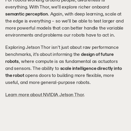
everything. With Thor, we’ll explore richer onboard
semantic perception
. Again, with deep learning, scale at
the edge is everything – so we’ll be able to test larger and
more powerful models that can better handle the variable
environments and problems our robots have to act in.
Exploring Jetson Thor isn’t just about raw performance
benchmarks, it’s about informing the
design of future
robots
, where compute is as fundamental as actuators
and sensors. The ability to
scale intelligence directly into
the robot
opens doors to building more flexible, more
useful, and more general-purpose robots.
Learn more about NVIDIA Jetson Thor
.