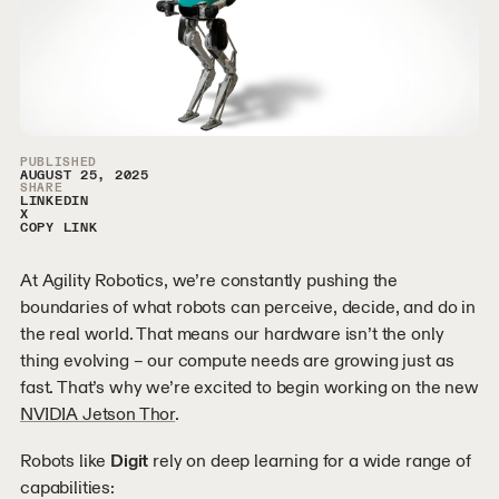
Article Sidebar
PUBLISHED
AUGUST 25, 2025
SHARE
LINKEDIN
X
COPY LINK
At Agility Robotics, we’re constantly pushing the
boundaries of what robots can perceive, decide, and do in
the real world. That means our hardware isn’t the only
thing evolving – our compute needs are growing just as
fast. That’s why we’re excited to begin working on the new
NVIDIA Jetson Thor
.
Robots like
Digit
rely on deep learning for a wide range of
capabilities: