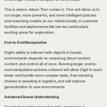
This is where Jetson Thor comes in. Thor will allow us to
run larger, more powerful, and more intelligent policies
and reasoning models on our robots locally, in customer
facilities and deployments.We see two particularly
exciting areas for exploration:
End-to-End Manipulation
Digit’s ability to interact with objects in human
environments depends on reasoning about context,
contact, and control all at once. Running larger, end-to-
end manipulation policies onboard will allow Digit to react
faster and handle more complex tasks, from stocking
shelves to assisting in logistics, and will improve
generalization to new environments.
Advanced Scene Understanding
For robots working around people, awareness is