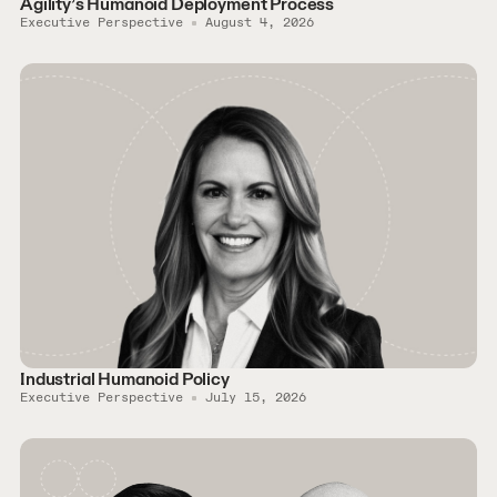
Agility’s Humanoid Deployment Process
Executive Perspective
August 4, 2026
Industrial Humanoid Policy
Executive Perspective
July 15, 2026