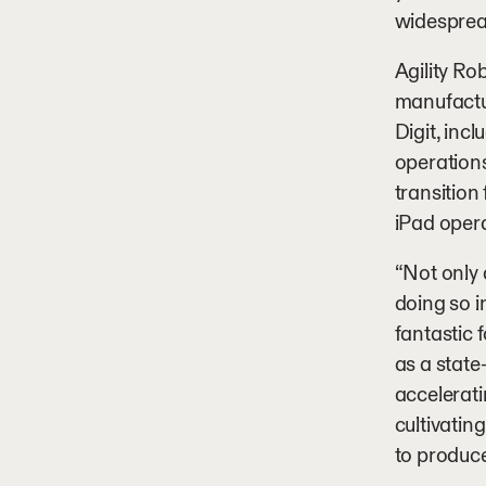
widesprea
Agility Ro
manufactu
Digit, inc
operations
transition
iPad oper
“Not only 
doing so i
fantastic 
as a state
accelerat
cultivatin
to produce