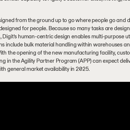
esigned from the ground up to go where people go and do
 designed for people. Because so many tasks are desi
 Digit’s human-centric design enables multi-purpose utilit
ns include bulk material handling within warehouses and
ith the opening of the new manufacturing facility, cust
ing in the Agility Partner Program (APP) can expect delive
ith general market availability in 2025.