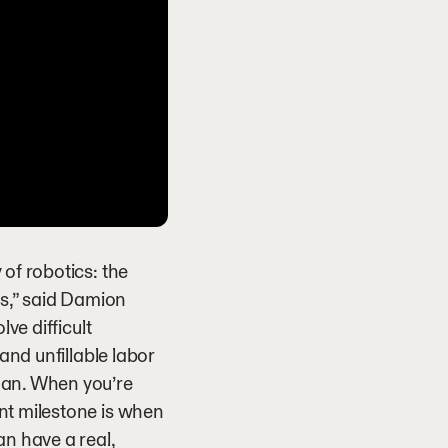
of robotics: the
s,” said Damion
ve difficult
and unfillable labor
man. When you’re
nt milestone is when
an have a real,