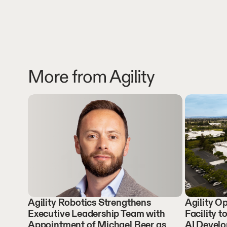
More from Agility
Agility Robotics Strengthens
Agility 
Executive Leadership Team with
Facility t
Appointment of Michael Beer as
AI Devel