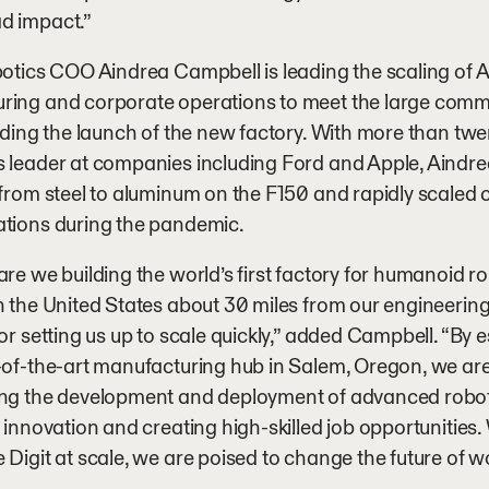
d impact.”
botics COO Aindrea Campbell is leading the scaling of Ag
ring and corporate operations to meet the large comm
luding the launch of the new factory. With more than twe
 leader at companies including Ford and Apple, Aindre
 from steel to aluminum on the F150 and rapidly scaled 
ations during the pandemic.
are we building the world’s first factory for humanoid ro
n the United States about 30 miles from our engineering
for setting us up to scale quickly,” added Campbell. “By
-of-the-art manufacturing hub in Salem, Oregon, we are
ing the development and deployment of advanced roboti
g innovation and creating high-skilled job opportunities. 
 Digit at scale, we are poised to change the future of wo