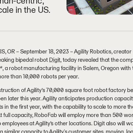
man-centric,
cale in the US.
 OR – September 18, 2023 – Agility Robotics, creator 
aking bipedal robot
Digit
, today revealed that the com
, a robot manufacturing facility in Salem, Oregon with t
ore than 10,000 robots per year.
struction of Agility’s 70,000 square foot robot factory be
open later this year. Agility anticipates production capaci
ts in the first year, with the capability to scale to more 
At full capacity, RoboFab will employ more than 500 wor
o employees at Agility’s other locations. Digit also will w
n a similar capacity to Agility's customer sites, moving, 