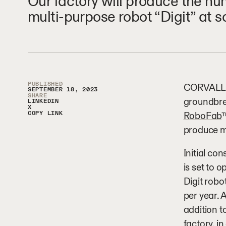
Our factory will produce the hu
multi-purpose robot “Digit” at s
Article Sidebar
PUBLISHED
CORVALLIS,
SEPTEMBER 18, 2023
SHARE
groundbre
LINKEDIN
X
COPY LINK
RoboFab
™
produce m
Initial con
is set to 
Digit robo
per year. 
addition t
factory, i