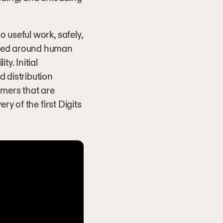
 useful work, safely,
gned around human
y. Initial
 distribution
omers that are
ry of the first Digits