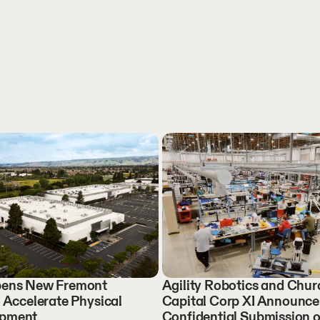
Opens New Fremont
Agility Robotics and Churc
o Accelerate Physical
Capital Corp XI Announce
opment
Confidential Submission o