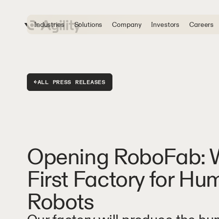
Industries
Solutions
Company
Investors
Careers
←
ALL PRESS RELEASES
Opening RoboFab: W
First Factory for H
Robots