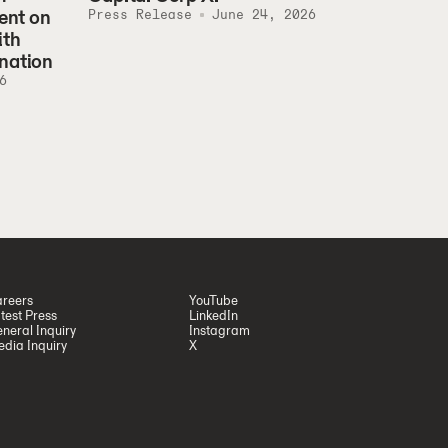
ent on
Press Release
June 24, 2026
ith
nation
6
reers
YouTube
test Press
LinkedIn
neral Inquiry
Instagram
dia Inquiry
X