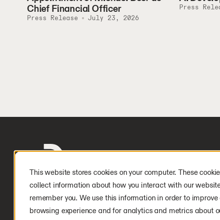
Chief Financial Officer
Press Rele
Press Release
July 23, 2026
This website stores cookies on your computer. These cookie
collect information about how you interact with our websit
remember you. We use this information in order to improve
browsing experience and for analytics and metrics about ou