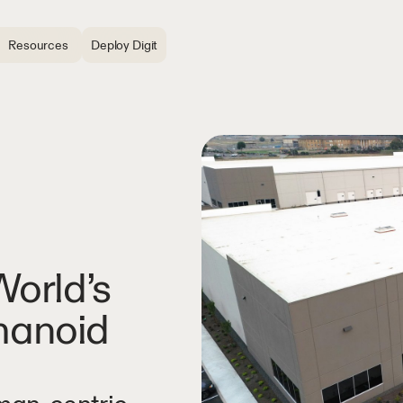
Resources
Deploy Digit
orld’s
umanoid