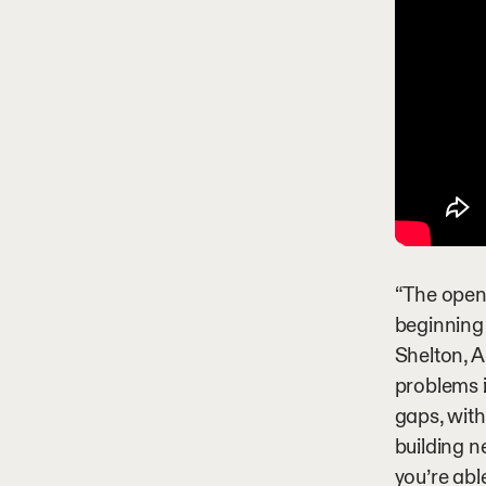
“The openi
beginning
Shelton, A
problems i
gaps, with
building n
you’re abl