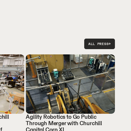
ALL PRESS
→
hill
Agility Robotics to Go Public
Through Merger with Churchill
f
Capital Corp XI