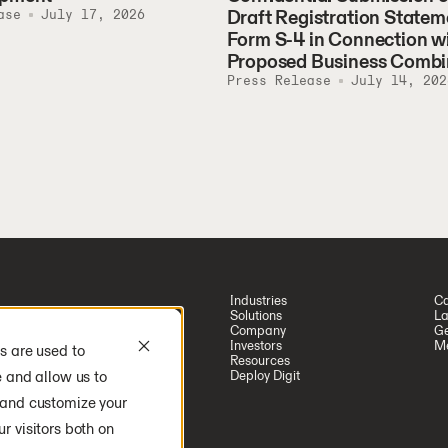
Draft Registration Statem
ase
July 17, 2026
Form S-4 in Connection w
Proposed Business Combi
Press Release
July 14, 202
Industries
Ca
Solutions
La
Company
Ge
Investors
Me
s are used to
Resources
e and allow us to
Deploy Digit
 and customize your
r visitors both on