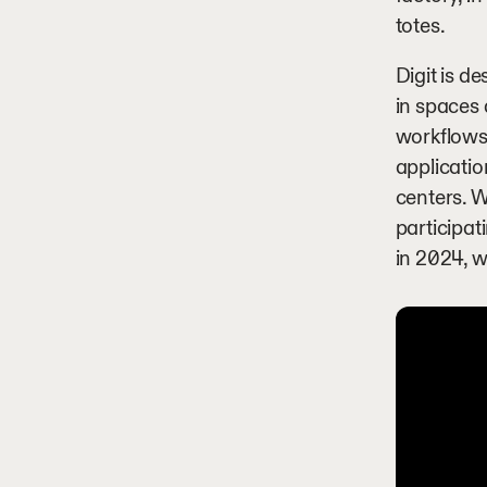
totes.
Digit is d
in spaces
workflows,
applicatio
centers. W
participat
in 2024, w