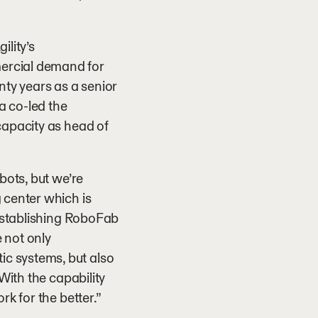
ility’s
ercial demand for
nty years as a senior
a co-led the
capacity as head of
bots, but we’re
 center which is
 establishing RoboFab
 not only
c systems, but also
With the capability
rk for the better.”