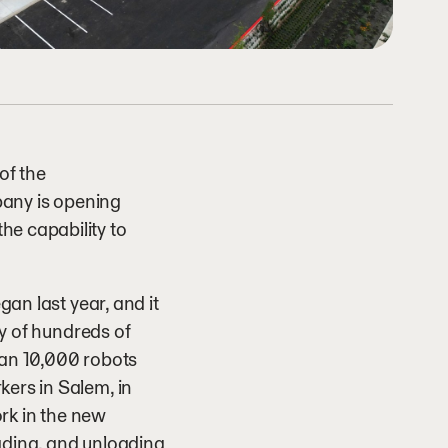
of the
pany is opening
he capability to
gan last year, and it
ty of hundreds of
than 10,000 robots
kers in Salem, in
ork in the new
loading, and unloading