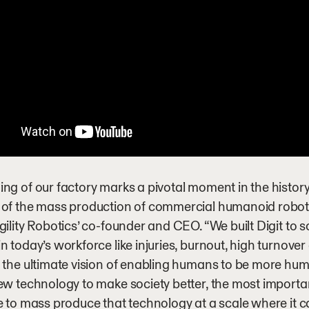
ng of our factory marks a pivotal moment in the history 
 of the mass production of commercial humanoid robot
gility Robotics’ co-founder and CEO. “We built Digit to sol
n today’s workforce like injuries, burnout, high turnover 
 the ultimate vision of enabling humans to be more hu
ew technology to make society better, the most importa
e to mass produce that technology at a scale where it c