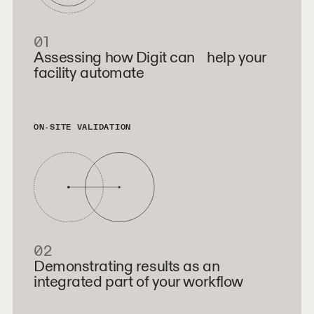
01
Assessing how Digit can help your
facility automate
ON-SITE VALIDATION
02
Demonstrating results as an
integrated part of your workflow