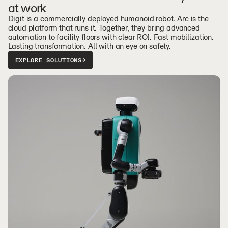
at work
Digit is a commercially deployed humanoid robot. Arc is the
cloud platform that runs it. Together, they bring advanced
automation to facility floors with clear ROI. Fast mobilization.
Lasting transformation. All with an eye on safety.
EXPLORE SOLUTIONS
→