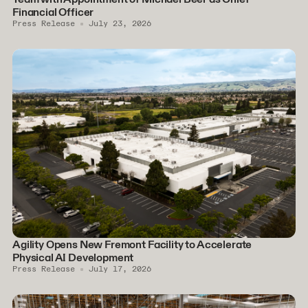
Financial Officer
Press Release
July 23, 2026
Agility Opens New Fremont Facility to Accelerate
Physical AI Development
Press Release
July 17, 2026