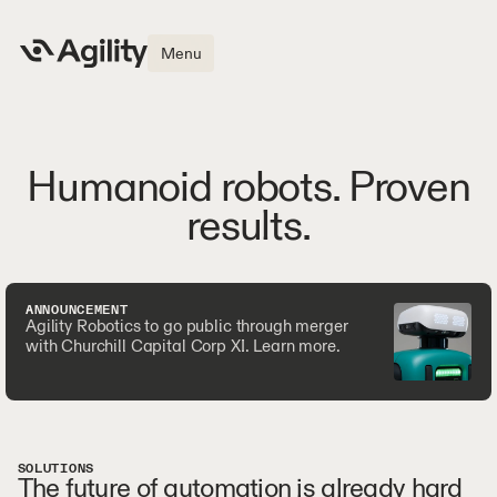
Menu
Humanoid robots. Proven
results.
ANNOUNCEMENT
Agility Robotics to go public through merger
with Churchill Capital Corp XI. Learn more.
SOLUTIONS
The future of automation is already hard