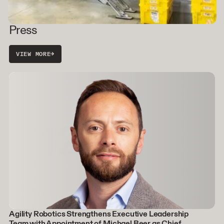
Press
VIEW MORE
→
Agility Robotics Strengthens Executive Leadership
Team with Appointment of Michael Beer as Chief