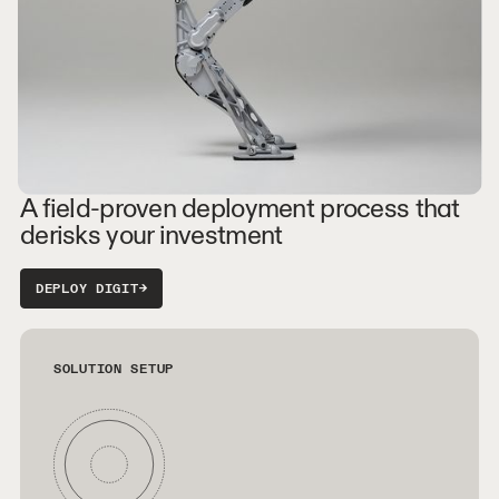
A field-proven deployment process that
derisks your investment
DEPLOY DIGIT
→
SOLUTION SETUP