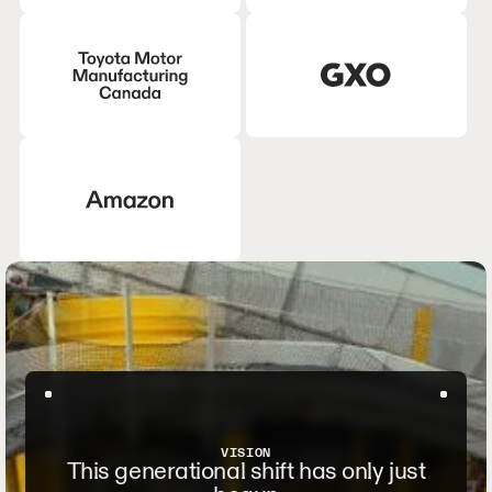
VISION
This generational shift has only just