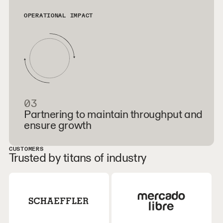
OPERATIONAL IMPACT
03
Partnering to maintain throughput and
ensure growth
CUSTOMERS
Trusted by titans of industry