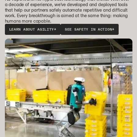
a decade of experience, we’ve developed and deployed tools
that help our partners safely automate repetitive and difficult
work. Every breakthrough is aimed at the same thing: making
humans more capable.
LEARN ABOUT AGILITY
→
SEE SAFETY IN ACTION
→