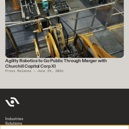
Agility Robotics to Go Public Through Merger with
Churchill Capital Corp XI
Press Release
June 24, 2026
Industries
Solutions
Company