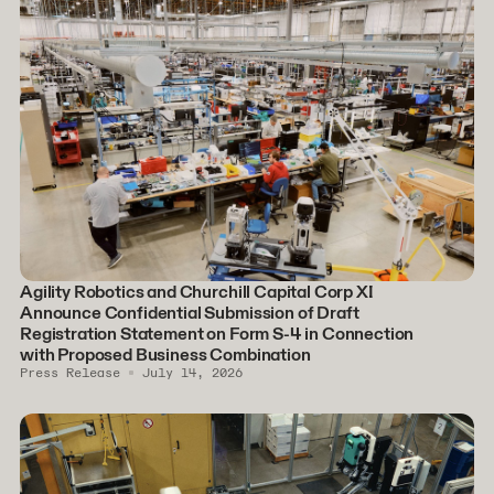
Agility Robotics and Churchill Capital Corp XI
Announce Confidential Submission of Draft
Registration Statement on Form S-4 in Connection
with Proposed Business Combination
Press Release
July 14, 2026