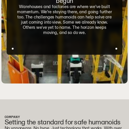
begun
Warehouses and factories are where we’ve built
momentum. We’re staying there, and going further
too. The challenges humanoids can help solve are
just coming into view. Some we already know.
Others we've yet to name. The horizon keeps
moving, and so do we.
COMPANY
Setting the standard for safe humanoids
No vaporware. No hype. Just technology that works. With over