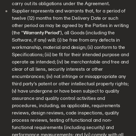
carry out its obligations under the Agreement.
Supplier represents and warrants that, for a period of
twelve (12) months from the Delivery Date or such
other period as may be agreed by the Parties in writing
(the “
Warranty Period
”), all Goods (including the
Software, if any) will: (i) be free from any defects in
workmanship, material and design; (ii) conform to the
Specifications; (iii) be fit for their intended purpose and
operate as intended; (iv) be merchantable and free and
clear of all liens, security interests or other
encumbrances; (iv) not infringe or misappropriate any
third party’s patent or other intellectual property rights;
(v) have undergone or have been subject to quality
assurance and quality control activities and
procedures, including, as applicable, requirements
reviews, design reviews, code inspections, quality
process reviews, testing of functional and non-
functional requirements (including security) and
performance measurements; and (vi) comply with all