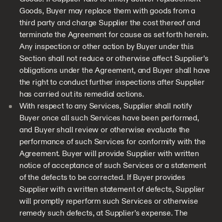
Goods, Buyer may replace them with goods from a
third party and charge Supplier the cost thereof and
terminate the Agreement for cause as set forth herein.
Any inspection or other action by Buyer under this
Section shall not reduce or otherwise affect Supplier’s
obligations under the Agreement, and Buyer shall have
the right to conduct further inspections after Supplier
has carried out its remedial actions.
With respect to any Services, Supplier shall notify
Buyer once all such Services have been performed,
and Buyer shall review or otherwise evaluate the
performance of such Services for conformity with the
Agreement. Buyer will provide Supplier with written
notice of acceptance of such Services or a statement
of the defects to be corrected. If Buyer provides
Supplier with a written statement of defects, Supplier
will promptly reperform such Services or otherwise
remedy such defects, at Supplier’s expense. The