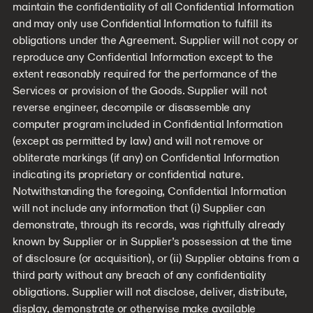
maintain the confidentiality of all Confidential Information
and may only use Confidential Information to fulfill its
obligations under the Agreement. Supplier will not copy or
reproduce any Confidential Information except to the
extent reasonably required for the performance of the
Services or provision of the Goods. Supplier will not
reverse engineer, decompile or disassemble any
computer program included in Confidential Information
(except as permitted by law) and will not remove or
obliterate markings (if any) on Confidential Information
indicating its proprietary or confidential nature.
Notwithstanding the foregoing, Confidential Information
will not include any information that (i) Supplier can
demonstrate, through its records, was rightfully already
known by Supplier or in Supplier’s possession at the time
of disclosure (or acquisition), or (ii) Supplier obtains from a
third party without any breach of any confidentiality
obligations. Supplier will not disclose, deliver, distribute,
display, demonstrate or otherwise make available