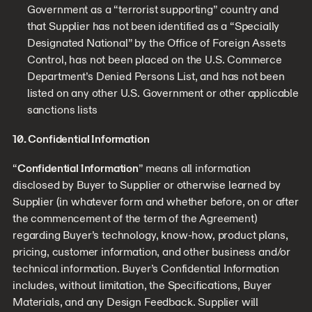
Government as a “terrorist supporting” country and
that Supplier has not been identified as a “Specially
Designated National” by the Office of Foreign Assets
Control, has not been placed on the U.S. Commerce
Department’s Denied Persons List, and has not been
listed on any other U.S. Government or other applicable
sanctions lists
10. Confidential Information
“
Confidential Information
” means all information
disclosed by Buyer to Supplier or otherwise learned by
Supplier (in whatever form and whether before, on or after
the commencement of the term of the Agreement)
regarding Buyer’s technology, know-how, product plans,
pricing, customer information, and other business and/or
technical information. Buyer’s Confidential Information
includes, without limitation, the Specifications, Buyer
Materials, and any Design Feedback. Supplier will