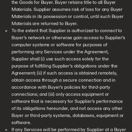
the Goods for Buyer. Buyer retains title to all Buyer
Materials. Supplier assumes risk of loss for any Buyer
Materials in its possession or control, until such Buyer
Materials are returned to Buyer.
To the extent that Supplier is authorized to connect to
Buyer’s network or otherwise gain access to Supplier’s
computer systems or software for purposes of
performing any Services under the Agreement,
Supplier shall (i) use such access solely for the
purpose of fulfilling Supplier’s obligations under the
Agreement; (ii) if such access is obtained remotely,
obtain access through a secure connection and in
accordance with Buyer’s policies for third-party
connections; and (iii) only access equipment or
software that is necessary for Supplier’s performance
of its obligations hereunder, and not access any other
Buyer or third-party systems, databases, equipment or
software.
If any Services will be performed by Supplier at a Buyer