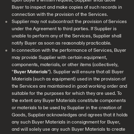
Buyer to inspect and make copies of such records in
connection with the provision of the Services.
Supplier may not subcontract the provision of Services
under the Agreement to third parties. If Supplier is
unable to perform any of the Services, Supplier shall
notify Buyer as soon as reasonably practicable.
In connection with the performance of Services, Buyer
may provide Supplier with certain equipment,
components, materials, or other items (collectively,
“
Buyer Materials
”). Supplier will ensure that all Buyer
Materials (such as equipment) used in the provision of
the Services are maintained in good working order and
suitable for the purposes for which they are used. To
the extent any Buyer Materials constitute components
or materials to be used by Supplier in the creation of
Goods, Supplier acknowledges and agrees that it holds
any such Buyer Materials in consignment for Buyer,
and will solely use any such Buyer Materials to create