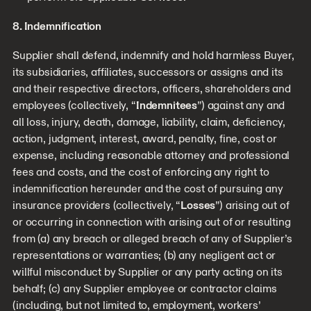
8. Indemnification
Supplier shall defend, indemnify and hold harmless Buyer,
its subsidiaries, affiliates, successors or assigns and its
and their respective directors, officers, shareholders and
employees (collectively, “
Indemnitees
”) against any and
all loss, injury, death, damage, liability, claim, deficiency,
action, judgment, interest, award, penalty, fine, cost or
expense, including reasonable attorney and professional
fees and costs, and the cost of enforcing any right to
indemnification hereunder and the cost of pursuing any
insurance providers (collectively, “
Losses
”) arising out of
or occurring in connection with arising out of or resulting
from (a) any breach or alleged breach of any of Supplier’s
representations or warranties; (b) any negligent act or
willful misconduct by Supplier or any party acting on its
behalf; (c) any Supplier employee or contractor claims
(including, but not limited to, employment, workers’