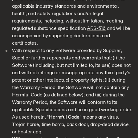
applicable industry standards and environmental,
health, and safety regulations and/or legal
requirements, including, without limitation, meeting
regulated substance specification
ARS-510
and will be
accompanied by supporting declarations and
certificates.
With respect to any Software provided by Supplier,
Supplier further represents and warrants that: (i) the
Software (including, but not limited to, its use) does not
and will not infringe or misappropriate any third party’s
patent or other intellectual property rights; (ii) during
the Warranty Period, the Software will not contain any
Harmful Code (as defined below); and (iii) during the
Warranty Period, the Software will conform to its
applicable Specifications and be in good working order.
As used herein, “
Harmful Code
” means any virus,
Trojan horse, time bomb, back door, drop-dead device,
or Easter egg.