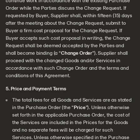
continue work in accordance with the existing Purchase
Order while the Parties discuss the Change Request. If
requested by Buyer, Supplier shall, within fifteen (15) days
after the meeting about the Change Request, submit to
Buyer a firm cost proposal for the Change Request. If
Buyer accepts such cost proposal in writing, the Change
Request shall be deemed accepted by the Parties and
shall become binding (a “
Change Order
”). Supplier shall
proceed with the changed Goods and/or Services in
accordance with such Change Order and the terms and
conditions of this Agreement.
5. Price and Payment Terms
The total fees for all Goods and Services are as stated
in the Purchase Order (the “
Price
”). Unless otherwise
set forth in the applicable Purchase Order, the cost of
the Services are included in the Prices for the Goods
and no separate fees will be charged for such
Services. Unless otherwise specified in the Purchase