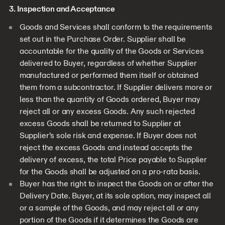
3. Inspection and Acceptance
Goods and Services shall conform to the requirements
set out in the Purchase Order. Supplier shall be
accountable for the quality of the Goods or Services
delivered to Buyer, regardless of whether Supplier
manufactured or performed them itself or obtained
them from a subcontractor. If Supplier delivers more or
less than the quantity of Goods ordered, Buyer may
reject all or any excess Goods. Any such rejected
excess Goods shall be returned to Supplier at
Supplier’s sole risk and expense. If Buyer does not
reject the excess Goods and instead accepts the
delivery of excess, the total Price payable to Supplier
for the Goods shall be adjusted on a pro-rata basis.
Buyer has the right to inspect the Goods on or after the
Delivery Date. Buyer, at its sole option, may inspect all
or a sample of the Goods, and may reject all or any
portion of the Goods if it determines the Goods are