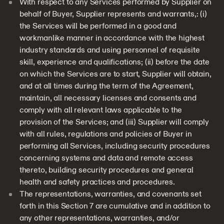
With respect to any Services performed by Supplier on
behalf of Buyer, Supplier represents and warrants,: (i)
the Services will be performed in a good and
workmanlike manner in accordance with the highest
industry standards and using personnel of requisite
skill, experience and qualifications; (ii) before the date
on which the Services are to start, Supplier will obtain,
and at all times during the term of the Agreement,
maintain, all necessary licenses and consents and
comply with all relevant laws applicable to the
provision of the Services; and (iii) Supplier will comply
with all rules, regulations and policies of Buyer in
performing all Services, including security procedures
concerning systems and data and remote access
thereto, building security procedures and general
health and safety practices and procedures.
The representations, warranties, and covenants set
forth in this Section 7 are cumulative and in addition to
any other representations, warranties, and/or