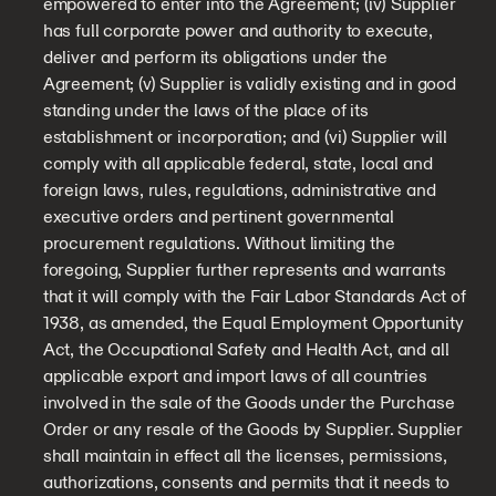
empowered to enter into the Agreement; (iv) Supplier
has full corporate power and authority to execute,
deliver and perform its obligations under the
Agreement; (v) Supplier is validly existing and in good
standing under the laws of the place of its
establishment or incorporation; and (vi) Supplier will
comply with all applicable federal, state, local and
foreign laws, rules, regulations, administrative and
executive orders and pertinent governmental
procurement regulations. Without limiting the
foregoing, Supplier further represents and warrants
that it will comply with the Fair Labor Standards Act of
1938, as amended, the Equal Employment Opportunity
Act, the Occupational Safety and Health Act, and all
applicable export and import laws of all countries
involved in the sale of the Goods under the Purchase
Order or any resale of the Goods by Supplier. Supplier
shall maintain in effect all the licenses, permissions,
authorizations, consents and permits that it needs to