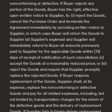
nonconforming or defective. If Buyer rejects any
portion of the Goods, Buyer has the right, effective
upon written notice to Supplier, to: (i) reject the Goods,
cancel the Purchase Order and terminate the
Agreement immediately by providing written notice to
Supplier, in which case Buyer will return the Goods to
Supplier (at Supplier’s expense) and Supplier will
immediately refund to Buyer all amounts previously
paid to Supplier for the applicable Goods within [15]
days of receipt of notification of such cancellation; (ii)
accept the Goods at a reasonably reduced price; or (iii)
reject the Goods and require that Supplier promptly
replace the rejected Goods. If Buyer requires
replacement of the Goods, Supplier shall, at its
expense, replace the nonconforming or defective
Goods and pay for all related expenses, including, but
not limited to, transportation charges for the return of
the defective goods and the delivery of replacement
Goods. If Supplier fails to timely deliver replacement