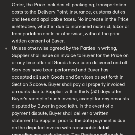
Order, the Price includes all packaging, transportation
costs to the Delivery Point, insurance, customs duties
and fees and applicable taxes. No increase in the Price
is effective, whether due to increased material, labor or
transportation costs or otherwise, without the prior
written consent of Buyer.
Unless otherwise agreed by the Parties in writing,
Supplier shall issue an invoice to Buyer for the Price on
or any time after all Goods have been delivered and all
Services have been performed and Buyer has
accepted all such Goods and Services as set forth in
Section 3 above. Buyer shall pay all properly invoiced
amounts due to Supplier within thirty (30) days after
Buyer’s receipt of such invoice, except for any amounts
disputed by Buyer in good faith. In the event of a
payment dispute, Buyer shall deliver a written
statement to Supplier prior to the date payment is due
on the disputed invoice with reasonable detail
regarding any such dispute. The Parties shall seek to