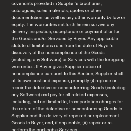
covenants provided in Supplier’s brochures,
catalogues, sales materials, quotes or other
documentation, as well as any other warranty by law or
equity. The warranties set forth herein survive any
delivery, inspection, acceptance or payment of or for
the Goods and/or Services by Buyer. Any applicable
statute of limitations runs from the date of Buyer’s
discovery of the noncompliance of the Goods
(including any Software) or Services with the foregoing
warranties. If Buyer gives Supplier notice of
noncompliance pursuant to this Section, Supplier shall,
at its own cost and expense, promptly (i) replace or
repair the defective or nonconforming Goods (including
any Software) and pay for all related expenses,
including, but not limited to, transportation charges for
the return of the defective or nonconforming Goods to
Supplier and the delivery of repaired or replacement
Goods to Buyer, and, if applicable, (ii) repair or re-
perform the applicable Services.