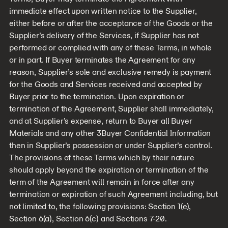
immediate effect upon written notice to the Supplier,
either before or after the acceptance of the Goods or the
Supplier’s delivery of the Services, if Supplier has not
performed or complied with any of these Terms, in whole
or in part. If Buyer terminates the Agreement for any
reason, Supplier’s sole and exclusive remedy is payment
for the Goods and Services received and accepted by
Buyer prior to the termination. Upon expiration or
termination of the Agreement, Supplier shall immediately,
and at Supplier’s expense, return to Buyer all Buyer
Materials and any other 3Buyer Confidential Information
then in Supplier’s possession or under Supplier’s control.
The provisions of these Terms which by their nature
should apply beyond the expiration or termination of the
term of the Agreement will remain in force after any
termination or expiration of such Agreement including, but
not limited to, the following provisions: Section 1(e),
Section 6(a), Section 6(c) and Sections 7-20.