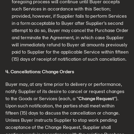
foregoing process will continue until Buyer accepts
such Services in accordance with this Section;
provided, however, if Supplier fails to perform Services
in a form acceptable to Buyer after Supplier’s second
attempt to do so, Buyer may cancel the Purchase Order
and terminate the Agreement, in which case Supplier
will immediately refund to Buyer all amounts previously
paid to Supplier for the applicable Service within fifteen
(15) days of receipt of notification of such cancellation.
4. Cancellations: Change Orders
Buyer may, at any time prior to delivery or performance,
notify Supplier of its desire to cancel or request changes
to the Goods or Services (each, a “
Change Request
”).
Upon such notification, the parties shall meet within
fifteen (15) days to discuss the cancellation or change.
Unless Buyer instructs Supplier to stop work pending
acceptance of the Change Request, Supplier shall