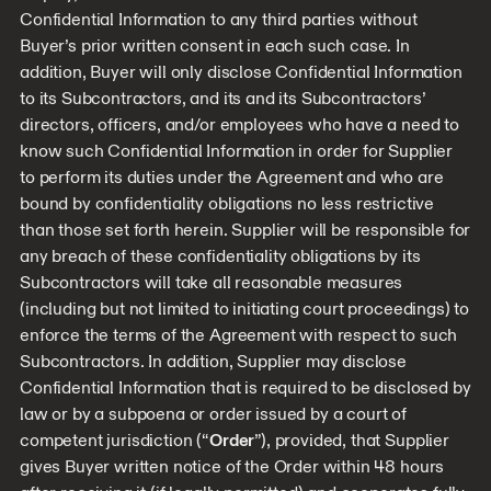
Confidential Information to any third parties without
Buyer’s prior written consent in each such case. In
addition, Buyer will only disclose Confidential Information
to its Subcontractors, and its and its Subcontractors’
directors, officers, and/or employees who have a need to
know such Confidential Information in order for Supplier
to perform its duties under the Agreement and who are
bound by confidentiality obligations no less restrictive
than those set forth herein. Supplier will be responsible for
any breach of these confidentiality obligations by its
Subcontractors will take all reasonable measures
(including but not limited to initiating court proceedings) to
enforce the terms of the Agreement with respect to such
Subcontractors. In addition, Supplier may disclose
Confidential Information that is required to be disclosed by
law or by a subpoena or order issued by a court of
competent jurisdiction (“
Order
”), provided, that Supplier
gives Buyer written notice of the Order within 48 hours