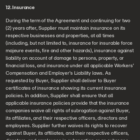
12. Insurance
During the term of the Agreement and continuing for two
(2) years after, Supplier must maintain insurance on its
respective businesses and properties, at all times
(including, but not limited to, insurance for insurable force
majeure events, fire and other hazards), insurance against
liability on account of damage to persons, property, or
financial loss, and insurance under all applicable Workers’
Compensation and Employer’s Liability laws. As
requested by Buyer, Supplier shall deliver to Buyer
certificates of insurance showing its current insurance
policies. In addition, Supplier shall ensure that all
applicable insurance policies provide that the insurance
companies waive all rights of subrogation against Buyer,
its affiliates, and their respective officers, directors and
employees. Supplier further waives its rights to recover
against Buyer, its affiliates, and their respective officers,