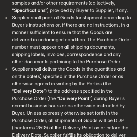
samples and/or other requirements (collectively,
“
Specifications
”) provided by Buyer to Supplier, if any.
Supplier shall pack all Goods for shipment according to
Buyer’s instructions or, if there are no instructions, in a
manner sufficient to ensure that the Goods are
delivered in undamaged condition. The Purchase Order
number must appear on all shipping documents,
shipping labels, invoices, correspondence and any
other documents pertaining to the Purchase Order.
Supplier shall deliver the Goods in the quantities and
on the date(s) specified in the Purchase Order or as
otherwise agreed in writing by the Parties (the
“
Delivery Date
”) to the address specified in the
Purchase Order (the “
Delivery Point
”) during Buyer’s
normal business hours or as otherwise instructed by
Buyer. Unless expressly otherwise set forth in the
Purchase Order, all shipments of Goods will be DDP
(Incoterms 2010) at the Delivery Point on or before the
Delivery Date. Supplier fulfills its obligation to deliver