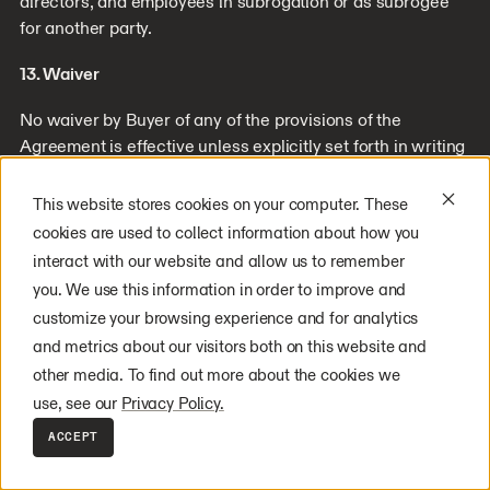
directors, and employees in subrogation or as subrogee
for another party.
13. Waiver
No waiver by Buyer of any of the provisions of the
Agreement is effective unless explicitly set forth in writing
and signed by Buyer. No failure to exercise, or delay in
exercising, any right, remedy, power or privilege arising
This website stores cookies on your computer. These
from the Agreement operates, or may be construed, as a
cookies are used to collect information about how you
waiver thereof. No single or partial exercise of any right,
interact with our website and allow us to remember
remedy, power or privilege hereunder precludes any other
you. We use this information in order to improve and
or further exercise thereof or the exercise of any other
customize your browsing experience and for analytics
right, remedy, power or privilege.
and metrics about our visitors both on this website and
other media. To find out more about the cookies we
14. Force Majeure
use, see our
Privacy Policy.
No Party shall be liable or responsible to the other Party,
ACCEPT
nor be deemed to have defaulted under or breached this
Agreement, for any failure or delay in fulfilling or