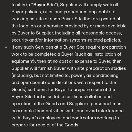
facility (a “
Buyer Site
”), Supplier will comply with all
Buyer policies, rules and procedures applicable to
working on-site at such Buyer Site that are posted at
the location or otherwise provided by or made available
by Buyer to Supplier, including all reasonable access,
security and/or information-systems-related policies.
If any such Services at a Buyer Site require preparation
work to be completed a Buyer (such as installation of
equipment), then at no cost or expense to Buyer, then
Supplier will furnish Buyer with site preparation studies
(including, but not limited to, power, air conditioning,
and operational considerations with respect to the
Goods) sufficient for Buyer to prepare a site at the
Buyer Site that is suitable for the installation and
operation of the Goods and Supplier’s personnel must
coordinate their activities with, and avoid interference
with, Buyer’s employees and contractors working to
prepare for receipt of the Goods.