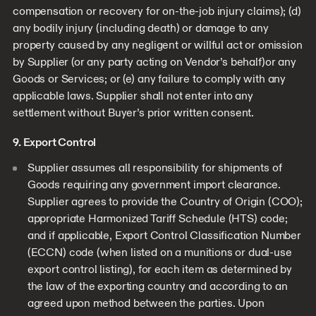
compensation or recovery for on-the-job injury claims); (d)
any bodily injury (including death) or damage to any
property caused by any negligent or willful act or omission
by Supplier (or any party acting on Vendor’s behalf)or any
Goods or Services; or (e) any failure to comply with any
applicable laws. Supplier shall not enter into any
settlement without Buyer’s prior written consent.
9. Export Control
Supplier assumes all responsibility for shipments of
Goods requiring any government import clearance.
Supplier agrees to provide the Country of Origin (COO);
appropriate Harmonized Tariff Schedule (HTS) code;
and if applicable, Export Control Classification Number
(ECCN) code (when listed on a munitions or dual-use
export control listing), for each item as determined by
the law of the exporting country and according to an
agreed upon method between the parties. Upon