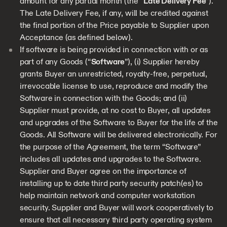
amount for any partial month (the “
Late Delivery Fee
”).
The Late Delivery Fee, if any, will be credited against
the final portion of the Price payable to Supplier upon
Acceptance (as defined below).
If software is being provided in connection with or as
part of any Goods (“
Software
”), (i) Supplier hereby
grants Buyer an unrestricted, royalty-free, perpetual,
irrevocable license to use, reproduce and modify the
Software in connection with the Goods; and (ii)
Supplier must provide, at no cost to Buyer, all updates
and upgrades of the Software to Buyer for the life of the
Goods. All Software will be delivered electronically. For
the purpose of the Agreement, the term “Software”
includes all updates and upgrades to the Software.
Supplier and Buyer agree on the importance of
installing up to date third party security patch(es) to
help maintain network and computer workstation
security. Supplier and Buyer will work cooperatively to
ensure that all necessary third party operating system