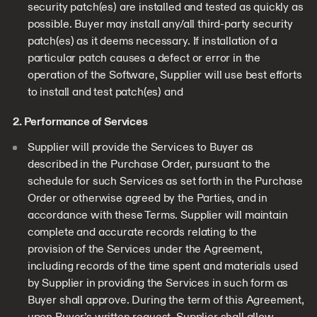
security patch(es) are installed and tested as quickly as
possible. Buyer may install any/all third-party security
patch(es) as it deems necessary. If installation of a
particular patch causes a defect or error in the
operation of the Software, Supplier will use best efforts
to install and test patch(es) and
2. Performance of Services
Supplier will provide the Services to Buyer as
described in the Purchase Order, pursuant to the
schedule for such Services as set forth in the Purchase
Order or otherwise agreed by the Parties, and in
accordance with these Terms. Supplier will maintain
complete and accurate records relating to the
provision of the Services under the Agreement,
including records of the time spent and materials used
by Supplier in providing the Services in such form as
Buyer shall approve. During the term of this Agreement,
upon Buyer’s written request, Supplier shall allow