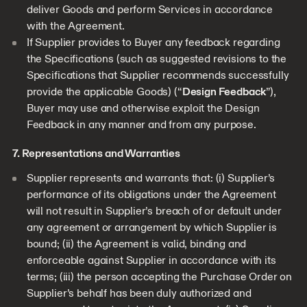
deliver Goods and perform Services in accordance
with the Agreement.
If Supplier provides to Buyer any feedback regarding
the Specifications (such as suggested revisions to the
Specifications that Supplier recommends successfully
provide the applicable Goods) (“
Design Feedback
”),
Buyer may use and otherwise exploit the Design
Feedback in any manner and from any purpose.
7. Representations and Warranties
Supplier represents and warrants that: (i) Supplier’s
performance of its obligations under the Agreement
will not result in Supplier’s breach of or default under
any agreement or arrangement by which Supplier is
bound; (ii) the Agreement is valid, binding and
enforceable against Supplier in accordance with its
terms; (iii) the person accepting the Purchase Order on
Supplier’s behalf has been duly authorized and