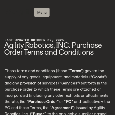
Menu
LAST UPDATED OCTOBER 02, 2025
Agility Robotics, INC. Purchase
Order Terms and Conditions
These terms and conditions (these “
Terms
”) govern the
supply of any goods, equipment, and materials (“
Goods
”)
and any provision of services (“
Services
”) set forth in the
purchase order to which these Terms are attached or
incorporated (including any other exhibits or attachments
thereto, the “
Purchase Order
” or “
PO
” and, collectively the
PO and these Terms, the “
Agreement
”) issued by Agility
Robotics, Inc. (“
Buyer
”) to the applicable supplier named