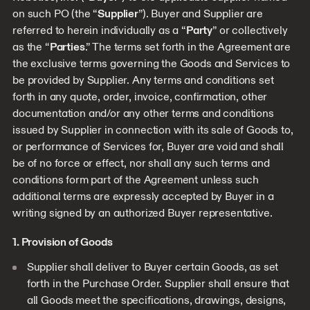
on such PO (the “
Supplier
”). Buyer and Supplier are
referred to herein individually as a “
Party
” or collectively
as the “
Parties
.” The terms set forth in the Agreement are
the exclusive terms governing the Goods and Services to
be provided by Supplier. Any terms and conditions set
forth in any quote, order, invoice, confirmation, other
documentation and/or any other terms and conditions
issued by Supplier in connection with its sale of Goods to,
or performance of Services for, Buyer are void and shall
be of no force or effect, nor shall any such terms and
conditions form part of the Agreement unless such
additional terms are expressly accepted by Buyer in a
writing signed by an authorized Buyer representative.
1. Provision of Goods
Supplier shall deliver to Buyer certain Goods, as set
forth in the Purchase Order. Supplier shall ensure that
all Goods meet the specifications, drawings, designs,