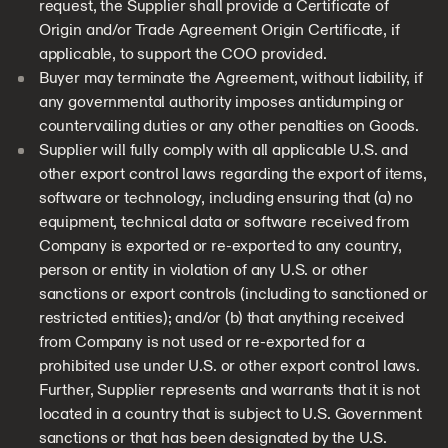
request, the Supplier shall provide a Certificate of
Origin and/or Trade Agreement Origin Certificate, if
applicable, to support the COO provided.
Buyer may terminate the Agreement, without liability, if
any governmental authority imposes antidumping or
countervailing duties or any other penalties on Goods.
Supplier will fully comply with all applicable U.S. and
other export control laws regarding the export of items,
software or technology, including ensuring that (a) no
equipment, technical data or software received from
Company is exported or re-exported to any country,
person or entity in violation of any U.S. or other
sanctions or export controls (including to sanctioned or
restricted entities); and/or (b) that anything received
from Company is not used or re-exported for a
prohibited use under U.S. or other export control laws.
Further, Supplier represents and warrants that it is not
located in a country that is subject to U.S. Government
sanctions or that has been designated by the U.S.