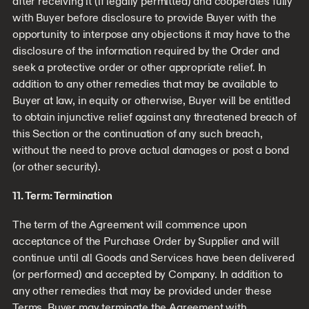
after receiving it (if legally permitted) and cooperates fully
with Buyer before disclosure to provide Buyer with the
opportunity to interpose any objections it may have to the
disclosure of the information required by the Order and
seek a protective order or other appropriate relief. In
addition to any other remedies that may be available to
Buyer at law, in equity or otherwise, Buyer will be entitled
to obtain injunctive relief against any threatened breach of
this Section or the continuation of any such breach,
without the need to prove actual damages or post a bond
(or other security).
11. Term: Termination
The term of the Agreement will commence upon
acceptance of the Purchase Order by Supplier and will
continue until all Goods and Services have been delivered
(or performed) and accepted by Company. In addition to
any other remedies that may be provided under these
Terms, Buyer may terminate the Agreement with