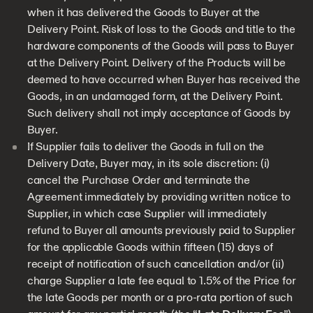
when it has delivered the Goods to Buyer at the
Delivery Point. Risk of loss to the Goods and title to the
hardware components of the Goods will pass to Buyer
at the Delivery Point. Delivery of the Products will be
deemed to have occurred when Buyer has received the
Goods, in an undamaged form, at the Delivery Point.
Such delivery shall not imply acceptance of Goods by
Buyer.
If Supplier fails to deliver the Goods in full on the
Delivery Date, Buyer may, in its sole discretion: (i)
cancel the Purchase Order and terminate the
Agreement immediately by providing written notice to
Supplier, in which case Supplier will immediately
refund to Buyer all amounts previously paid to Supplier
for the applicable Goods within fifteen (15) days of
receipt of notification of such cancellation and/or (ii)
charge Supplier a late fee equal to 1.5% of the Price for
the late Goods per month or a pro-rata portion of such