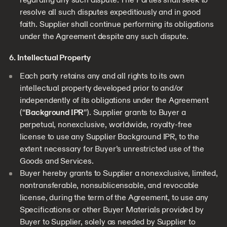
resolve all such disputes expeditiously and in good
faith. Supplier shall continue performing its obligations
under the Agreement despite any such dispute.
6. Intellectual Property
Each party retains any and all rights to its own
intellectual property developed prior to and/or
independently of its obligations under the Agreement
(“
Background IPR
”). Supplier grants to Buyer a
perpetual, nonexclusive, worldwide, royalty-free
license to use any Supplier Background IPR, to the
extent necessary for Buyer’s unrestricted use of the
Goods and Services.
Buyer hereby grants to Supplier a nonexclusive, limited,
nontransferable, nonsublicensable, and revocable
license, during the term of the Agreement, to use any
Specifications or other Buyer Materials provided by
Buyer to Supplier, solely as needed by Supplier to