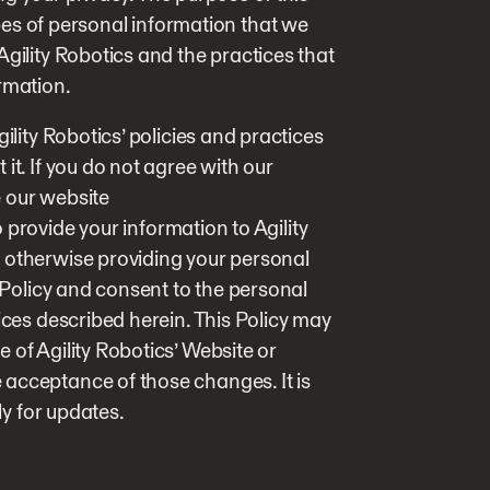
types of personal information that we
Agility Robotics and the practices that
rmation.
ility Robotics’ policies and practices
it. If you do not agree with our
e our website
to provide your information to Agility
 otherwise providing your personal
s Policy and consent to the personal
ices described herein. This Policy may
 of Agility Robotics’ Website or
acceptance of those changes. It is
ly for updates.