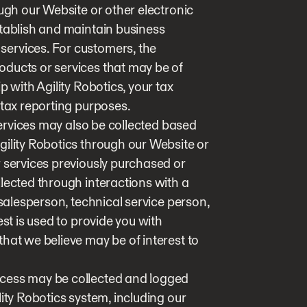
ough our Website or other electronic
stablish and maintain business
ervices. For customers, the
ducts or services that may be of
p with Agility Robotics, your tax
 tax reporting purposes.
 services may also be collected based
gility Robotics through our Website or
r services previously purchased or
lected through interactions with a
 salesperson, technical service person,
est is used to provide you with
hat we believe may be of interest to
ccess may be collected and logged
ity Robotics system, including our