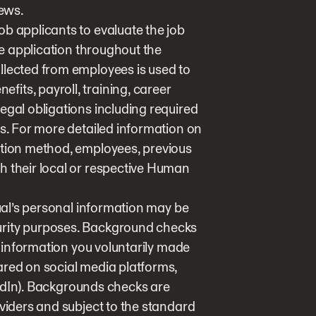
iews.
b applicants to evaluate the job
the application throughout the
llected from employees is used to
its, payroll, training, career
egal obligations including required
es. For more detailed information on
ction method, employees, previous
h their local or respective Human
dual’s personal information may be
urity purposes. Background checks
ng information you voluntarily made
ared on social media platforms,
nkedIn). Backgrounds checks are
oviders and subject to the standard