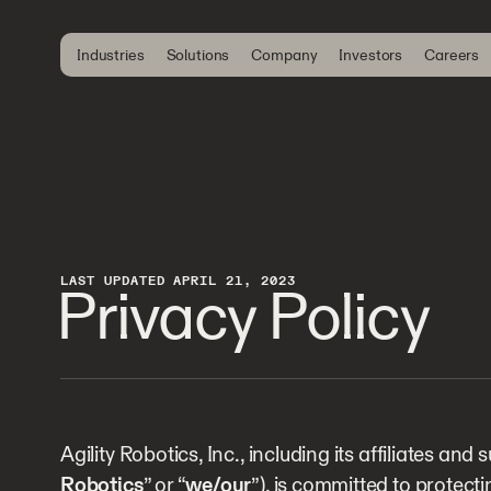
Industries
Solutions
Company
Investors
Careers
LAST UPDATED APRIL 21, 2023
Privacy Policy
Agility Robotics, Inc., including its affiliates and s
Robotics
” or “
we/our
”), is committed to protect