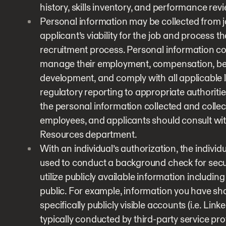
history, skills inventory, and performance rev
Personal information may be collected from jo
applicant’s viability for the job and process 
recruitment process. Personal information co
manage their employment, compensation, benef
development, and comply with all applicable l
regulatory reporting to appropriate authoriti
the personal information collected and colle
employees, and applicants should consult wit
Resources department.
With an individual’s authorization, the indivi
used to conduct a background check for sec
utilize publicly available information includi
public. For example, information you have sh
specifically publicly visible accounts (i.e. Li
typically conducted by third-party service pr