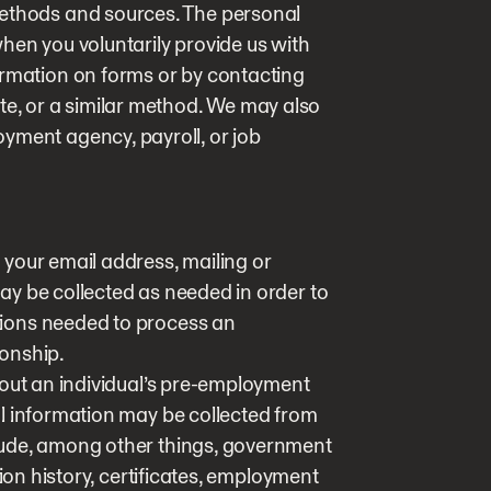
methods and sources. The personal
hen you voluntarily provide us with
ormation on forms or by contacting
te, or a similar method. We may also
yment agency, payroll, or job
your email address, mailing or
y be collected as needed in order to
ions needed to process an
onship.
hout an individual’s pre-employment
l information may be collected from
lude, among other things, government
tion history, certificates, employment