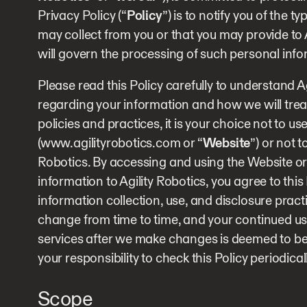
Privacy Policy (“
Policy
”) is to notify you of the 
may collect from you or that you may provide to 
will govern the processing of such personal info
Please read this Policy carefully to understand Ag
regarding your information and how we will treat 
policies and practices, it is your choice not to us
(www.agilityrobotics.com or “
Website
”) or not 
Robotics. By accessing and using the Website or
information to Agility Robotics, you agree to thi
information collection, use, and disclosure pract
change from time to time, and your continued use
services after we make changes is deemed to be 
your responsibility to check this Policy periodical
Scope