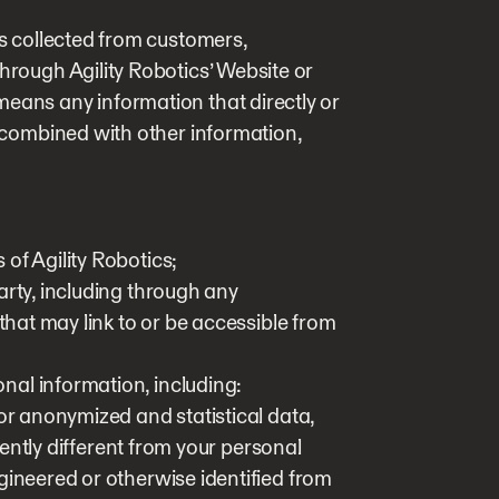
is collected from customers,
through Agility Robotics’ Website or
means any information that directly or
n combined with other information,
of Agility Robotics;
arty, including through any
 that may link to or be accessible from
al information, including:
 or anonymized and statistical data,
ciently different from your personal
gineered or otherwise identified from