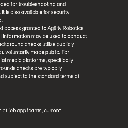
eded for troubleshooting and
t is also available for security
d.
 access granted to Agility Robotics
al information may be used to conduct
ckground checks utilize publicly
ou voluntarily made public. For
al media platforms, specifically
grounds checks are typically
d subject to the standard terms of
n of job applicants, current