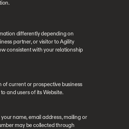
tion.
rmation differently depending on
ss partner, or visitor to Agility
ow consistent with your relationship
n of current or prospective business
 to and users of its Website.
 your name, email address, mailing or
umber may be collected through