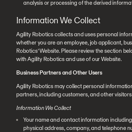
analysis or processing of the derived informa
Information We Collect
Agility Robotics collects and uses personal info
whether you are an employee, job applicant, busine
Robotics’ Website. Please review the section bel
with Agility Robotics and use of our Website.
Business Partners and Other Users
Agility Robotics may collect personal informatio
partners, including customers, and other visitors
Information We Collect
Your name and contact information including
physical address, company, and telephone n