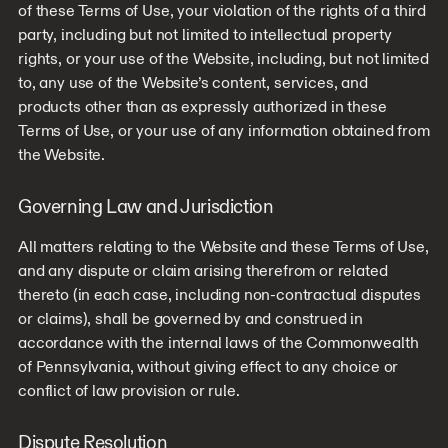
of these Terms of Use, your violation of the rights of a third
party, including but not limited to intellectual property
rights, or your use of the Website, including, but not limited
to, any use of the Website’s content, services, and
products other than as expressly authorized in these
Terms of Use, or your use of any information obtained from
the Website.
Governing Law and Jurisdiction
All matters relating to the Website and these Terms of Use,
and any dispute or claim arising therefrom or related
thereto (in each case, including non-contractual disputes
or claims), shall be governed by and construed in
accordance with the internal laws of the Commonwealth
of Pennsylvania, without giving effect to any choice or
conflict of law provision or rule.
Dispute Resolution