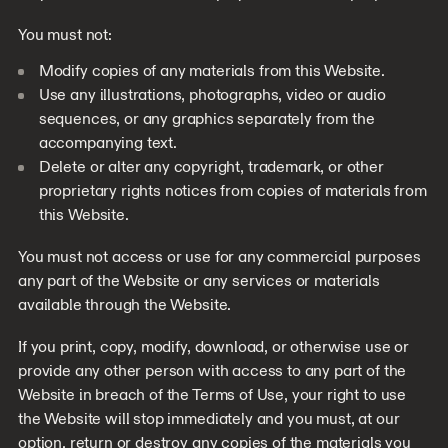
You must not:
Modify copies of any materials from this Website.
Use any illustrations, photographs, video or audio
sequences, or any graphics separately from the
accompanying text.
Delete or alter any copyright, trademark, or other
proprietary rights notices from copies of materials from
this Website.
You must not access or use for any commercial purposes
any part of the Website or any services or materials
available through the Website.
If you print, copy, modify, download, or otherwise use or
provide any other person with access to any part of the
Website in breach of the Terms of Use, your right to use
the Website will stop immediately and you must, at our
option, return or destroy any copies of the materials you