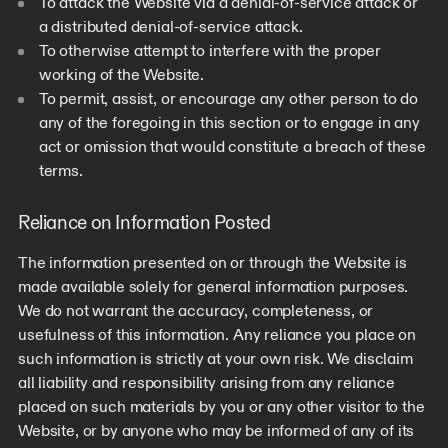
To attack the Website via a denial-of-service attack or
a distributed denial-of-service attack.
To otherwise attempt to interfere with the proper
working of the Website.
To permit, assist, or encourage any other person to do
any of the foregoing in this section or to engage in any
act or omission that would constitute a breach of these
terms.
Reliance on Information Posted
The information presented on or through the Website is
made available solely for general information purposes.
We do not warrant the accuracy, completeness, or
usefulness of this information. Any reliance you place on
such information is strictly at your own risk. We disclaim
all liability and responsibility arising from any reliance
placed on such materials by you or any other visitor to the
Website, or by anyone who may be informed of any of its