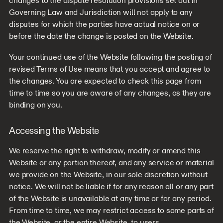
changes to the dispute resolution provisions set out in
Governing Law and Jurisdiction will not apply to any
disputes for which the parties have actual notice on or
before the date the change is posted on the Website.
Your continued use of the Website following the posting of
revised Terms of Use means that you accept and agree to
the changes. You are expected to check this page from
time to time so you are aware of any changes, as they are
binding on you.
Accessing the Website
We reserve the right to withdraw, modify or amend this
Website or any portion thereof, and any service or material
we provide on the Website, in our sole discretion without
notice. We will not be liable if for any reason all or any part
of the Website is unavailable at any time or for any period.
From time to time, we may restrict access to some parts of
the Website, or the entire Website, to users.