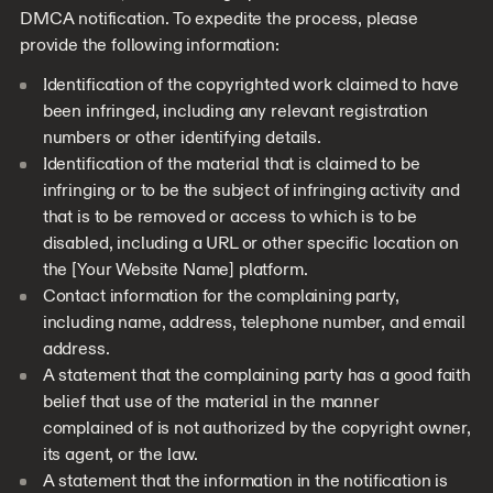
DMCA notification. To expedite the process, please
provide the following information:
Identification of the copyrighted work claimed to have
been infringed, including any relevant registration
numbers or other identifying details.
Identification of the material that is claimed to be
infringing or to be the subject of infringing activity and
that is to be removed or access to which is to be
disabled, including a URL or other specific location on
the [Your Website Name] platform.
Contact information for the complaining party,
including name, address, telephone number, and email
address.
A statement that the complaining party has a good faith
belief that use of the material in the manner
complained of is not authorized by the copyright owner,
its agent, or the law.
A statement that the information in the notification is