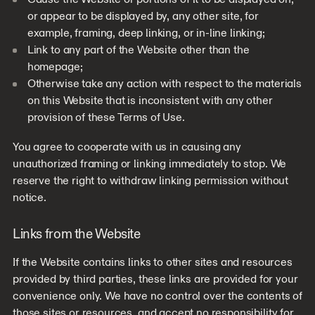
or appear to be displayed by, any other site, for
example, framing, deep linking, or in-line linking;
Link to any part of the Website other than the
homepage;
Otherwise take any action with respect to the materials
on this Website that is inconsistent with any other
provision of these Terms of Use.
You agree to cooperate with us in causing any
unauthorized framing or linking immediately to stop. We
reserve the right to withdraw linking permission without
notice.
Links from the Website
If the Website contains links to other sites and resources
provided by third parties, these links are provided for your
convenience only. We have no control over the contents of
those sites or resources, and accept no responsibility for