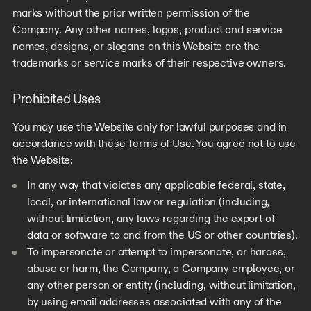
marks without the prior written permission of the
Company. Any other names, logos, product and service
names, designs, or slogans on this Website are the
trademarks or service marks of their respective owners.
Prohibited Uses
You may use the Website only for lawful purposes and in
accordance with these Terms of Use. You agree not to use
the Website:
In any way that violates any applicable federal, state,
local, or international law or regulation (including,
without limitation, any laws regarding the export of
data or software to and from the US or other countries).
To impersonate or attempt to impersonate, or harass,
abuse or harm, the Company, a Company employee, or
any other person or entity (including, without limitation,
by using email addresses associated with any of the