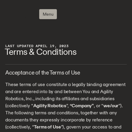
Menu
LAST UPDATED APRIL 19, 2023
Terms & Conditions
Acceptance of the Terms of Use
These terms of use constitute a legally binding agreement
and are entered into by and between You and Agility
Robotics, Inc., including its affiliates and subsidiaries
(collectively “
Agility Robotics
”,
“Company”
, or “
we/our
”).
The following terms and conditions, together with any
documents they expressly incorporate by reference
(collectively, “
Terms of Use
”), govern your access to and