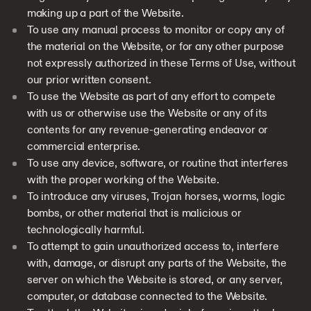
making up a part of the Website.
To use any manual process to monitor or copy any of
the material on the Website, or for any other purpose
not expressly authorized in these Terms of Use, without
our prior written consent.
To use the Website as part of any effort to compete
with us or otherwise use the Website or any of its
contents for any revenue-generating endeavor or
commercial enterprise.
To use any device, software, or routine that interferes
with the proper working of the Website.
To introduce any viruses, Trojan horses, worms, logic
bombs, or other material that is malicious or
technologically harmful.
To attempt to gain unauthorized access to, interfere
with, damage, or disrupt any parts of the Website, the
server on which the Website is stored, or any server,
computer, or database connected to the Website.