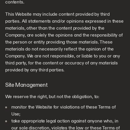
contents.
This Website may include content provided by third
parties. All statements and/or opinions expressed in these
materials, other than the content provided by the
Company, are solely the opinions and the responsibility of
the person or entity providing those materials. These
materials do not necessarily reflect the opinion of the
Company. We are not responsible, or liable to you or any
third party, for the content or accuracy of any materials
provided by any third parties.
Site Management
We reserve the right, but not the obligation, to:
monitor the Website for violations of these Terms of
Use;
take appropriate legal action against anyone who, in
our sole discretion, violates the law or these Terms of