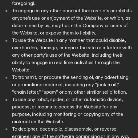
foregoing).
To engage in any other conduct that restricts or inhibits
anyone’s use or enjoyment of the Website, or which, as
determined by us, may harm the Company or users of
the Website, or expose them to liability.
To use the Website in any manner that could disable,
overburden, damage, or impair the site or interfere with
any other party’s use of the Website, including their
ability to engage in real time activities through the
Website.
To transmit, or procure the sending of, any advertising
or promotional material, including any “junk mail,”
“chain letter,” “spam,” or any other similar solicitation.
To use any robot, spider, or other automatic device,
process, or means to access the Website for any
purpose, including monitoring or copying any of the
material on the Website.
To decipher, decompile, disassemble, or reverse
engineer any of the software comprising or in any way