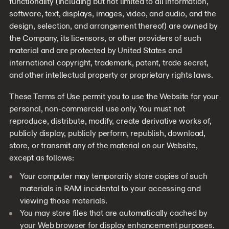
functionality (including but not limited to all information,
software, text, displays, images, video, and audio, and the
design, selection, and arrangement thereof) are owned by
the Company, its licensors, or other providers of such
material and are protected by United States and
international copyright, trademark, patent, trade secret,
and other intellectual property or proprietary rights laws.
These Terms of Use permit you to use the Website for your
personal, non-commercial use only. You must not
reproduce, distribute, modify, create derivative works of,
publicly display, publicly perform, republish, download,
store, or transmit any of the material on our Website,
except as follows:
Your computer may temporarily store copies of such
materials in RAM incidental to your accessing and
viewing those materials.
You may store files that are automatically cached by
your Web browser for display enhancement purposes.