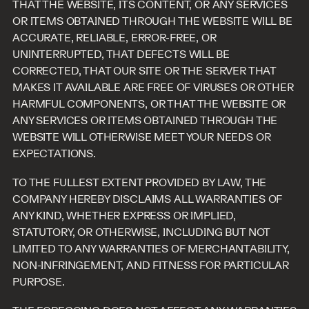
THAT THE WEBSITE, ITS CONTENT, OR ANY SERVICES
OR ITEMS OBTAINED THROUGH THE WEBSITE WILL BE
ACCURATE, RELIABLE, ERROR-FREE, OR
UNINTERRUPTED, THAT DEFECTS WILL BE
CORRECTED, THAT OUR SITE OR THE SERVER THAT
MAKES IT AVAILABLE ARE FREE OF VIRUSES OR OTHER
HARMFUL COMPONENTS, OR THAT THE WEBSITE OR
ANY SERVICES OR ITEMS OBTAINED THROUGH THE
WEBSITE WILL OTHERWISE MEET YOUR NEEDS OR
EXPECTATIONS.
TO THE FULLEST EXTENT PROVIDED BY LAW, THE
COMPANY HEREBY DISCLAIMS ALL WARRANTIES OF
ANY KIND, WHETHER EXPRESS OR IMPLIED,
STATUTORY, OR OTHERWISE, INCLUDING BUT NOT
LIMITED TO ANY WARRANTIES OF MERCHANTABILITY,
NON-INFRINGEMENT, AND FITNESS FOR PARTICULAR
PURPOSE.