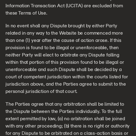
Information Transaction Act (UCITA) are excluded from
these Terms of Use.
In no event shall any Dispute brought by either Party
related in any way to the Website be commenced more
than one (1) year after the cause of action arose. If this
provision is found to be illegal or unenforceable, then
neither Party will elect to arbitrate any Dispute falling
within that portion of this provision found to be illegal or
unenforceable and such Dispute shall be decided by a
court of competent jurisdiction within the courts listed for
jurisdiction above, and the Parties agree to submit to the
personal jurisdiction of that court.
The Parties agree that any arbitration shall be limited to
the Dispute between the Parties individually. To the full
extent permitted by law, (a) no arbitration shall be joined
with any other proceeding; (b) there is no right or authority
for any Dispute to be arbitrated on a class-action basis or