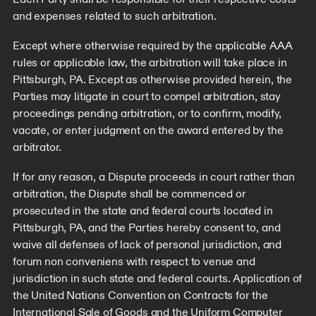
and expenses related to such arbitration.
Except where otherwise required by the applicable AAA
rules or applicable law, the arbitration will take place in
Pittsburgh, PA. Except as otherwise provided herein, the
Parties may litigate in court to compel arbitration, stay
proceedings pending arbitration, or to confirm, modify,
vacate, or enter judgment on the award entered by the
arbitrator.
If for any reason, a Dispute proceeds in court rather than
arbitration, the Dispute shall be commenced or
prosecuted in the state and federal courts located in
Pittsburgh, PA, and the Parties hereby consent to, and
waive all defenses of lack of personal jurisdiction, and
forum non conveniens with respect to venue and
jurisdiction in such state and federal courts. Application of
the United Nations Convention on Contracts for the
International Sale of Goods and the Uniform Computer