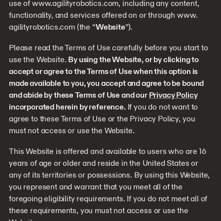
use of www.agilityrobotics.com, including any content,
functionality, and services offered on or through www.
agilityrobotics.com (the “
Website
”).
Please read the Terms of Use carefully before you start to
use the Website.
By using the Website, or by clicking to
accept or agree to the Terms of Use when this option is
made available to you, you accept and agree to be bound
and abide by these Terms of Use and our
Privacy Policy
incorporated herein by reference.
If you do not want to
agree to these Terms of Use or the Privacy Policy, you
must not access or use the Website.
This Website is offered and available to users who are 16
years of age or older and reside in the United States or
any of its territories or possessions. By using this Website,
you represent and warrant that you meet all of the
foregoing eligibility requirements. If you do not meet all of
these requirements, you must not access or use the