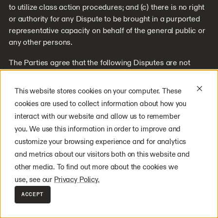
to utilize class action procedures; and (c) there is no right
or authority for any Dispute to be brought in a purported
representative capacity on behalf of the general public or
any other persons.
The Parties agree that the following Disputes are not
subject to the above provisions concerning informal
negotiations and binding arbitration: (a) any Disputes
This website stores cookies on your computer. These
seeking to enforce or protect, or concerning the validity of,
cookies are used to collect information about how you
any of the intellectual property rights of a Party; (b) any
interact with our website and allow us to remember
Dispute related to, or arising from, allegations of theft,
you. We use this information in order to improve and
piracy, invasion of privacy, or unauthorized use; and (c)
customize your browsing experience and for analytics
any claim for injunctive relief.
and metrics about our visitors both on this website and
If any provision of this arbitration provision is found
other media. To find out more about the cookies we
unenforceable, the unenforceable provision will be
use, see our
Privacy Policy.
severed, and the remaining arbitration terms will be
ACCEPT
enforced to the maximum extent permitted by law.