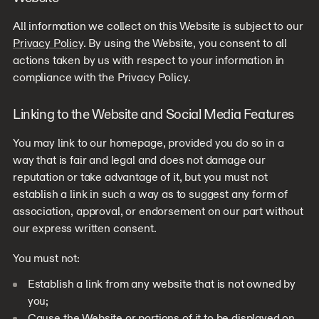
All information we collect on this Website is subject to our
Privacy Policy
. By using the Website, you consent to all
actions taken by us with respect to your information in
compliance with the Privacy Policy.
Linking to the Website and Social Media Features
You may link to our homepage, provided you do so in a
way that is fair and legal and does not damage our
reputation or take advantage of it, but you must not
establish a link in such a way as to suggest any form of
association, approval, or endorsement on our part without
our express written consent.
You must not:
Establish a link from any website that is not owned by
you;
Cause the Website or portions of it to be displayed on,