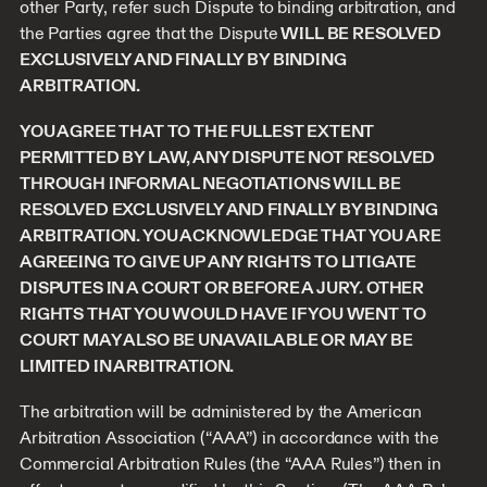
other Party, refer such Dispute to binding arbitration, and
the Parties agree that the Dispute
WILL BE RESOLVED
EXCLUSIVELY AND FINALLY BY BINDING
ARBITRATION.
YOU AGREE THAT TO THE FULLEST EXTENT
PERMITTED BY LAW, ANY DISPUTE NOT RESOLVED
THROUGH INFORMAL NEGOTIATIONS WILL BE
RESOLVED EXCLUSIVELY AND FINALLY BY BINDING
ARBITRATION. YOU ACKNOWLEDGE THAT YOU ARE
AGREEING TO GIVE UP ANY RIGHTS TO LITIGATE
DISPUTES IN A COURT OR BEFORE A JURY. OTHER
RIGHTS THAT YOU WOULD HAVE IF YOU WENT TO
COURT MAY ALSO BE UNAVAILABLE OR MAY BE
LIMITED IN ARBITRATION.
The arbitration will be administered by the American
Arbitration Association (“AAA”) in accordance with the
Commercial Arbitration Rules (the “AAA Rules”) then in