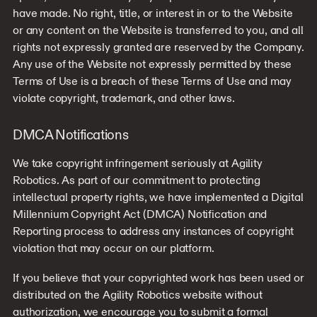
have made. No right, title, or interest in or to the Website
or any content on the Website is transferred to you, and all
rights not expressly granted are reserved by the Company.
Any use of the Website not expressly permitted by these
Terms of Use is a breach of these Terms of Use and may
violate copyright, trademark, and other laws.
DMCA Notifications
We take copyright infringement seriously at Agility
Robotics. As part of our commitment to protecting
intellectual property rights, we have implemented a Digital
Millennium Copyright Act (DMCA) Notification and
Reporting process to address any instances of copyright
violation that may occur on our platform.
If you believe that your copyrighted work has been used or
distributed on the Agility Robotics website without
authorization, we encourage you to submit a formal