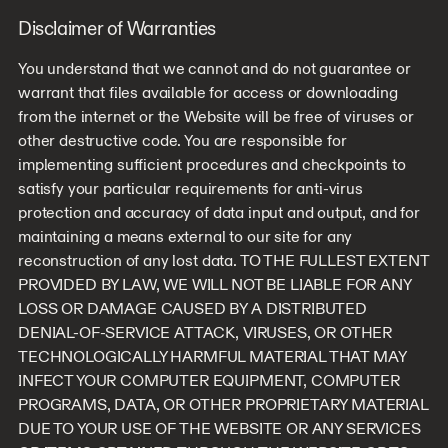
Disclaimer of Warranties
You understand that we cannot and do not guarantee or
warrant that files available for access or downloading
from the internet or the Website will be free of viruses or
other destructive code. You are responsible for
implementing sufficient procedures and checkpoints to
satisfy your particular requirements for anti-virus
protection and accuracy of data input and output, and for
maintaining a means external to our site for any
reconstruction of any lost data. TO THE FULLEST EXTENT
PROVIDED BY LAW, WE WILL NOT BE LIABLE FOR ANY
LOSS OR DAMAGE CAUSED BY A DISTRIBUTED
DENIAL-OF-SERVICE ATTACK, VIRUSES, OR OTHER
TECHNOLOGICALLY HARMFUL MATERIAL THAT MAY
INFECT YOUR COMPUTER EQUIPMENT, COMPUTER
PROGRAMS, DATA, OR OTHER PROPRIETARY MATERIAL
DUE TO YOUR USE OF THE WEBSITE OR ANY SERVICES