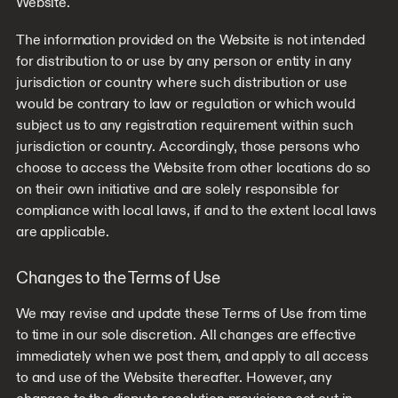
Website.
The information provided on the Website is not intended
for distribution to or use by any person or entity in any
jurisdiction or country where such distribution or use
would be contrary to law or regulation or which would
subject us to any registration requirement within such
jurisdiction or country. Accordingly, those persons who
choose to access the Website from other locations do so
on their own initiative and are solely responsible for
compliance with local laws, if and to the extent local laws
are applicable.
Changes to the Terms of Use
We may revise and update these Terms of Use from time
to time in our sole discretion. All changes are effective
immediately when we post them, and apply to all access
to and use of the Website thereafter. However, any