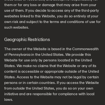
them or for any loss or damage that may arise from your
use of them. If you decide to access any of the third-party
websites linked to this Website, you do so entirely at your
own risk and subject to the terms and conditions of use for
such websites.
Geographic Restrictions
The owner of the Website is based in the Commonwealth
of Pennsylvania in the United States. We provide this
Website for use only by persons located in the United
States. We make no claims that the Website or any of its
content is accessible or appropriate outside of the United
States. Access to the Website may not be legal by certain
persons or in certain countries. If you access the Website
from outside the United States, you do so on your own
initiative and are responsible for compliance with local
laws.