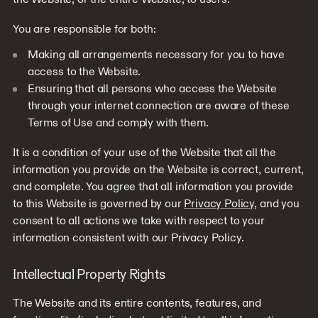
You are responsible for both:
Making all arrangements necessary for you to have
access to the Website.
Ensuring that all persons who access the Website
through your internet connection are aware of these
Terms of Use and comply with them.
It is a condition of your use of the Website that all the
information you provide on the Website is correct, current,
and complete. You agree that all information you provide
to this Website is governed by our
Privacy Policy
, and you
consent to all actions we take with respect to your
information consistent with our Privacy Policy.
Intellectual Property Rights
The Website and its entire contents, features, and