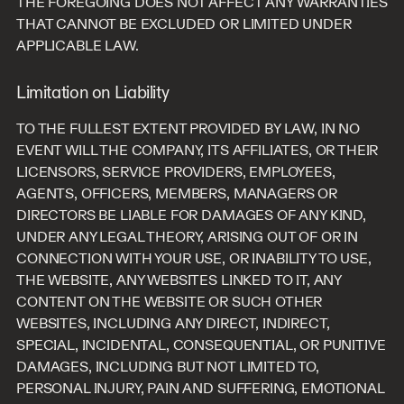
THE FOREGOING DOES NOT AFFECT ANY WARRANTIES
THAT CANNOT BE EXCLUDED OR LIMITED UNDER
APPLICABLE LAW.
Limitation on Liability
TO THE FULLEST EXTENT PROVIDED BY LAW, IN NO
EVENT WILL THE COMPANY, ITS AFFILIATES, OR THEIR
LICENSORS, SERVICE PROVIDERS, EMPLOYEES,
AGENTS, OFFICERS, MEMBERS, MANAGERS OR
DIRECTORS BE LIABLE FOR DAMAGES OF ANY KIND,
UNDER ANY LEGAL THEORY, ARISING OUT OF OR IN
CONNECTION WITH YOUR USE, OR INABILITY TO USE,
THE WEBSITE, ANY WEBSITES LINKED TO IT, ANY
CONTENT ON THE WEBSITE OR SUCH OTHER
WEBSITES, INCLUDING ANY DIRECT, INDIRECT,
SPECIAL, INCIDENTAL, CONSEQUENTIAL, OR PUNITIVE
DAMAGES, INCLUDING BUT NOT LIMITED TO,
PERSONAL INJURY, PAIN AND SUFFERING, EMOTIONAL