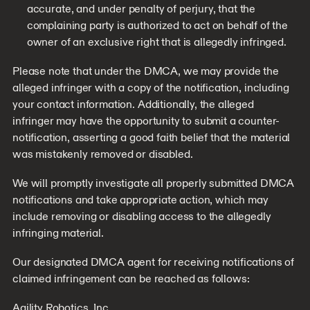
accurate, and under penalty of perjury, that the
complaining party is authorized to act on behalf of the
owner of an exclusive right that is allegedly infringed.
Please note that under the DMCA, we may provide the
alleged infringer with a copy of the notification, including
your contact information. Additionally, the alleged
infringer may have the opportunity to submit a counter-
notification, asserting a good faith belief that the material
was mistakenly removed or disabled.
We will promptly investigate all properly submitted DMCA
notifications and take appropriate action, which may
include removing or disabling access to the allegedly
infringing material.
Our designated DMCA agent for receiving notifications of
claimed infringement can be reached as follows:
Agility Robotics, Inc.