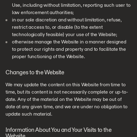
Use, including without limitation, reporting such user to
law enforcement authorities;
in our sole discretion and without limitation, refuse,
restrict access to, or disable (to the extent
technologically feasible) your use of the Website;
otherwise manage the Website in a manner designed
to protect our rights and property and to facilitate the
proper functioning of the Website.
Changes to the Website
We may update the content on this Website from time to
time, but its content is not necessarily complete or up-to-
date. Any of the material on the Website may be out of
date at any given time, and we are under no obligation to
update such material.
Information About You and Your Visits to the
Website