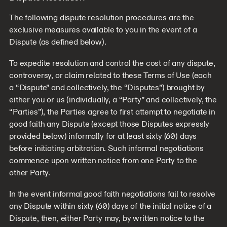
The following dispute resolution procedures are the
exclusive measures available to you in the event of a
Dispute (as defined below).
To expedite resolution and control the cost of any dispute,
controversy, or claim related to these Terms of Use (each
a “Dispute” and collectively, the “Disputes”) brought by
either you or us (individually, a “Party” and collectively, the
“Parties”), the Parties agree to first attempt to negotiate in
good faith any Dispute (except those Disputes expressly
provided below) informally for at least sixty (60) days
before initiating arbitration. Such informal negotiations
commence upon written notice from one Party to the
other Party.
In the event informal good faith negotiations fail to resolve
any Dispute within sixty (60) days of the initial notice of a
Dispute, then, either Party may, by written notice to the