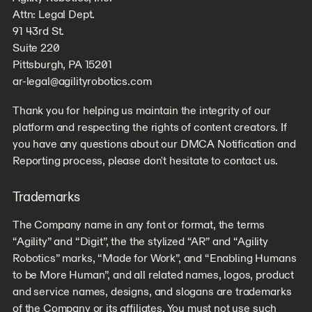
Attn: Legal Dept.
91 43rd St.
Suite 220
Pittsburgh, PA 15201
ar-legal@agilityrobotics.com
Thank you for helping us maintain the integrity of our
platform and respecting the rights of content creators. If
you have any questions about our DMCA Notification and
Reporting process, please don't hesitate to contact us.
Trademarks
The Company name in any font or format, the terms
“Agility” and “Digit”, the the stylized “AR” and “Agility
Robotics” marks, “Made for Work”, and “Enabling Humans
to be More Human”, and all related names, logos, product
and service names, designs, and slogans are trademarks
of the Company or its affiliates. You must not use such