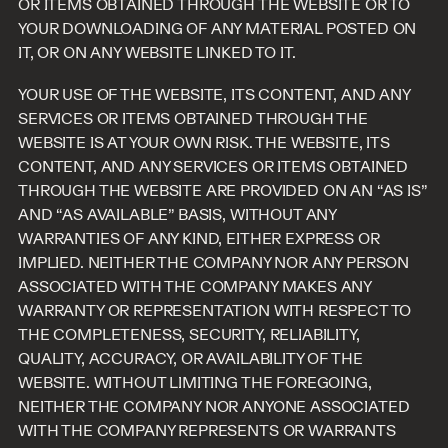
OR ITEMS OBTAINED THROUGH THE WEBSITE OR TO
YOUR DOWNLOADING OF ANY MATERIAL POSTED ON
IT, OR ON ANY WEBSITE LINKED TO IT.
YOUR USE OF THE WEBSITE, ITS CONTENT, AND ANY
SERVICES OR ITEMS OBTAINED THROUGH THE
WEBSITE IS AT YOUR OWN RISK. THE WEBSITE, ITS
CONTENT, AND ANY SERVICES OR ITEMS OBTAINED
THROUGH THE WEBSITE ARE PROVIDED ON AN “AS IS”
AND “AS AVAILABLE” BASIS, WITHOUT ANY
WARRANTIES OF ANY KIND, EITHER EXPRESS OR
IMPLIED. NEITHER THE COMPANY NOR ANY PERSON
ASSOCIATED WITH THE COMPANY MAKES ANY
WARRANTY OR REPRESENTATION WITH RESPECT TO
THE COMPLETENESS, SECURITY, RELIABILITY,
QUALITY, ACCURACY, OR AVAILABILITY OF THE
WEBSITE. WITHOUT LIMITING THE FOREGOING,
NEITHER THE COMPANY NOR ANYONE ASSOCIATED
WITH THE COMPANY REPRESENTS OR WARRANTS