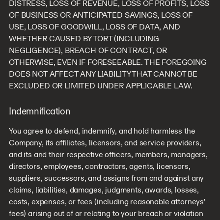
DISTRESS, LOSS OF REVENUE, LOSS OF PROFITS, LOSS
OF BUSINESS OR ANTICIPATED SAVINGS, LOSS OF
USE, LOSS OF GOODWILL, LOSS OF DATA, AND
WHETHER CAUSED BY TORT (INCLUDING
NEGLIGENCE), BREACH OF CONTRACT, OR
OTHERWISE, EVEN IF FORESEEABLE. THE FOREGOING
DOES NOT AFFECT ANY LIABILITY THAT CANNOT BE
EXCLUDED OR LIMITED UNDER APPLICABLE LAW.
Indemnification
You agree to defend, indemnify, and hold harmless the
Company, its affiliates, licensors, and service providers,
and its and their respective officers, members, managers,
directors, employees, contractors, agents, licensors,
suppliers, successors, and assigns from and against any
claims, liabilities, damages, judgments, awards, losses,
costs, expenses, or fees (including reasonable attorneys’
fees) arising out of or relating to your breach or violation