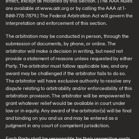
effect, except as modified by this Section. (The AAA Rules
are available at www.adr.org or by calling the AAA at 1-
800-778-7879.) The Federal Arbitration Act will govern the
interpretation and enforcement of this section.
The arbitration may be conducted in person, through the
submission of documents, by phone, or online. The
arbitrator will make a decision in writing, but need not
provide a statement of reasons unless requested by either
Party. The arbitrator must follow applicable law, and any
award may be challenged if the arbitrator fails to do so.
The arbitrator will have exclusive authority to resolve any
dispute relating to arbitrability and/or enforceability of this
arbitration provision. The arbitrator will be empowered to
grant whatever relief would be available in court under
law or in equity. Any award of the arbitrator(s) will be final
and binding on you and us and may be entered as a
judgment in any court of competent jurisdiction.
Each Party shall be responsible for their respective costs