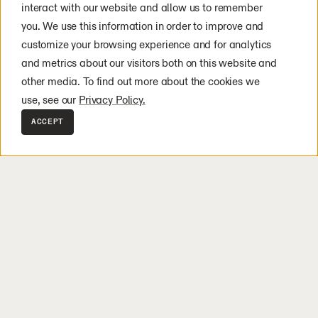
solutions amplify human potential
interact with our website and allow us to remember
wherever hard work is done.
you. We use this information in order to improve and
customize your browsing experience and for analytics
and metrics about our visitors both on this website and
other media. To find out more about the cookies we
use, see our
Privacy Policy.
Logistics
Manu
ACCEPT
e the risk of labor bottlenecks without the costs of static automate
Global supply chains are bei