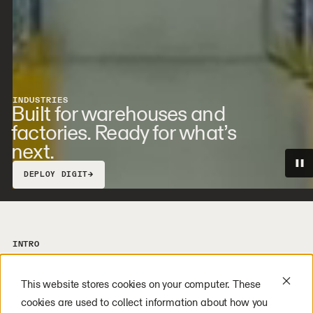
INDUSTRIES
Built for warehouses and
factories. Ready for what’s
next.
→
DEPLOY DIGIT
INTRO
Fill labor gaps. Expand capacity. Build
the foundations of a next-gen workforce.
This website stores cookies on your computer. These
Across these sectors and beyond, our
cookies are used to collect information about how you