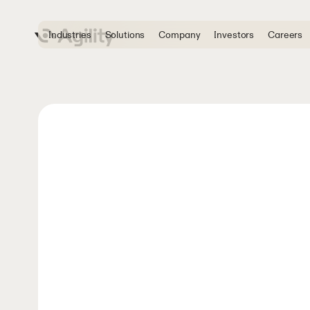
Industries
Solutions
Company
Investors
Careers