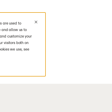
s are used to
e and allow us to
 and customize your
r visitors both on
ookies we use, see