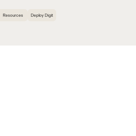
Resources
Deploy Digit