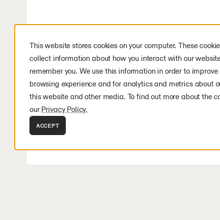
This website stores cookies on your computer. These cookie
collect information about how you interact with our websit
remember you. We use this information in order to improve
browsing experience and for analytics and metrics about ou
this website and other media. To find out more about the c
our
Privacy Policy.
ACCEPT