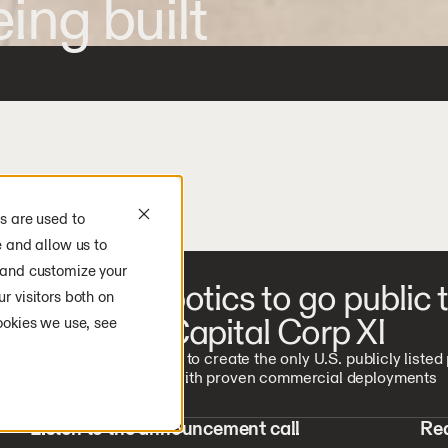
ing built
s are used to
e and allow us to
 and customize your
Agility Robotics to go public
r visitors both on
Churchill Capital Corp XI
ookies we use, see
Transaction expected to create the only U.S. publicly listed
humanoid company with proven commercial deployments
Listen to the announcement call
Rea