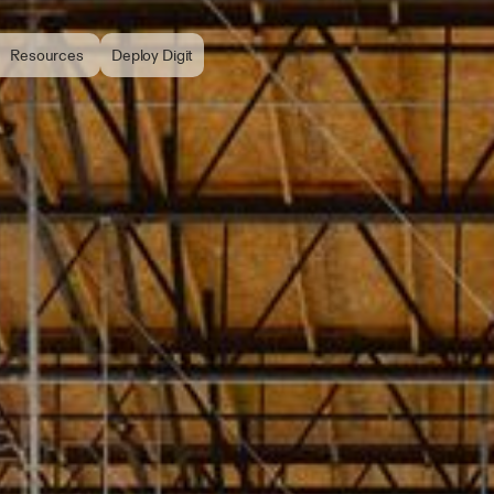
Resources
Deploy Digit