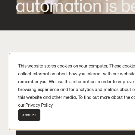
automation is be
This website stores cookies on your computer. These cookie
collect information about how you interact with our websit
remember you. We use this information in order to improve
LATEST NEWS
browsing experience and for analytics and metrics about ou
this website and other media. To find out more about the c
our
Privacy Policy.
ACCEPT