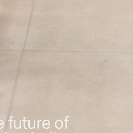
 future of