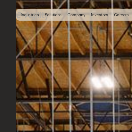
Industries
Solutions
Company
Investors
Careers