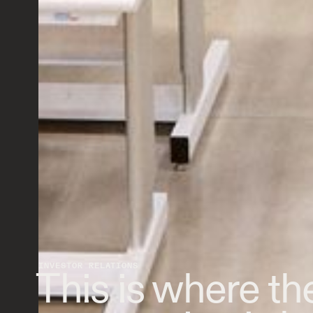
INVESTOR RELATIONS
This is where the