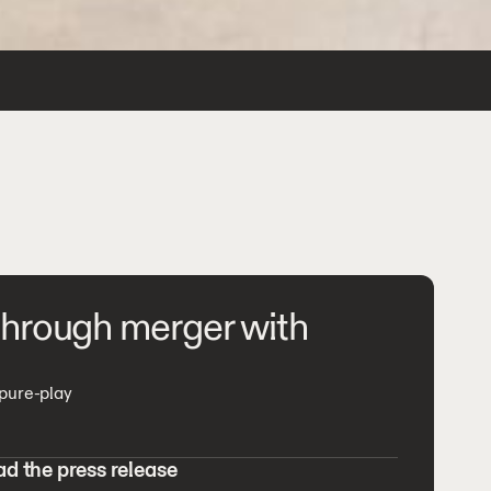
 through merger with
 pure-play
d the press release