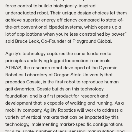
force control to build a biologically-inspired,
underactuated robot. Their unique design choices let them
achieve superior energy efficiency compared to state-of-
the-art conventional bipedal systems, which opens up a
lot of applications when you're less constrained by power."
said Bruce Leak, Co-Founder of Playground Global.
Agility’s technology captures the same fundamental
principles underlying legged locomotion in animals.
ATRIAS, the research robot developed at the Dynamic
Robotics Laboratory at Oregon State University that
precedes Cassie, is the first robot to reproduce human
gait dynamics. Cassie builds on this technology
foundation, and is a first product for research and
development that is capable of walking and running. As a
mobility company, Agility Robotics will work to address a
variety of vertical markets that can be impacted by this
technology, implementing market-specific configurations
for size, scale, number of legs, sensing, manipulation, and