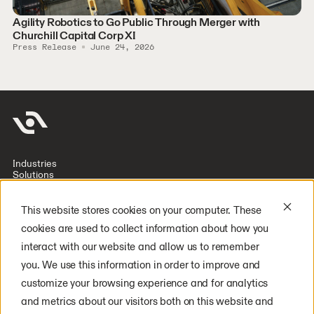
Agility Robotics to Go Public Through Merger with
Churchill Capital Corp XI
Press Release
June 24, 2026
Industries
Solutions
Company
Investors
Resources
This website stores cookies on your computer. These
Deploy Digit
cookies are used to collect information about how you
Careers
Latest Press
interact with our website and allow us to remember
General Inquiry
you. We use this information in order to improve and
Media Inquiry
YouTube
customize your browsing experience and for analytics
LinkedIn
Instagram
and metrics about our visitors both on this website and
X