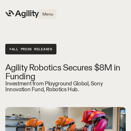
Menu
←
ALL PRESS RELEASES
Agility Robotics Secures $8M in
Funding
Investment from Playground Global, Sony
Innovation Fund, Robotics Hub.