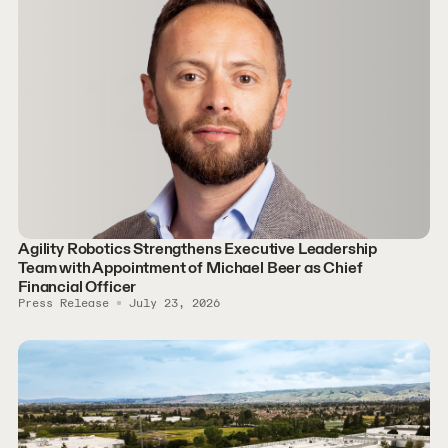
Agility Robotics Strengthens Executive Leadership
Team with Appointment of Michael Beer as Chief
Financial Officer
Press Release
July 23, 2026