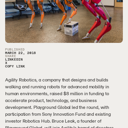
Article Sidebar
PUBLISHED
MARCH 22, 2018
SHARE
LINKEDIN
X
COPY LINK
Agility Robotics, a company that designs and builds
walking and running robots for advanced mobility in
human environments, raised $8 million in funding to
accelerate product, technology, and business
development. Playground Global led the round, with
participation from Sony Innovation Fund and existing
investor Robotics Hub. Bruce Leak, a founder of
Playground Global, will join Agility’s board of directors.