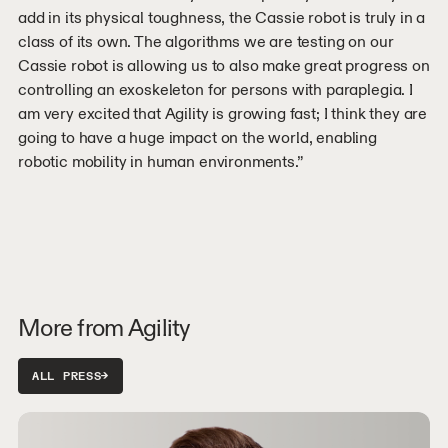
add in its physical toughness, the Cassie robot is truly in a
class of its own. The algorithms we are testing on our
Cassie robot is allowing us to also make great progress on
controlling an exoskeleton for persons with paraplegia. I
am very excited that Agility is growing fast; I think they are
going to have a huge impact on the world, enabling
robotic mobility in human environments.”
More from Agility
ALL PRESS
→