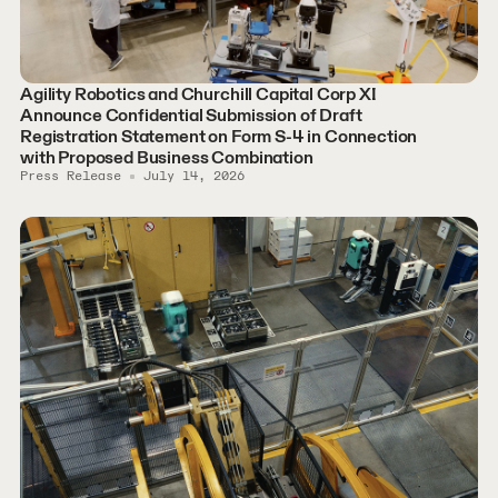
Agility Robotics and Churchill Capital Corp XI
Announce Confidential Submission of Draft
Registration Statement on Form S-4 in Connection
with Proposed Business Combination
Press Release
July 14, 2026