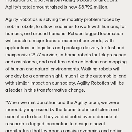
Agility’s total amount raised is now $8.792 million.
Agility Robotics is solving the mobility problem faced by
mobile robots, to allow machines to work with humans, for
humans, and around humans. Robotic legged locomotion
will enable a major transformation of our world, with
applications in logistics and package delivery for fast and
inexpensive 24/7 service, in-home robots for telepresence
and assistance, and real-time data collection and mapping
of human and natural environments. Walking robots will
one day be a common sight, much like the automobile, and
with similar impact on our society. Agility Robotics will be
a leader in this transformative change.
"When we met Jonathan and the Agility team, we were
incredibly impressed by the team's technical talent and
execution to date. They've dedicated over a decade of
research in legged locomotion to design a novel
architecture that leverages passive dynamics and active