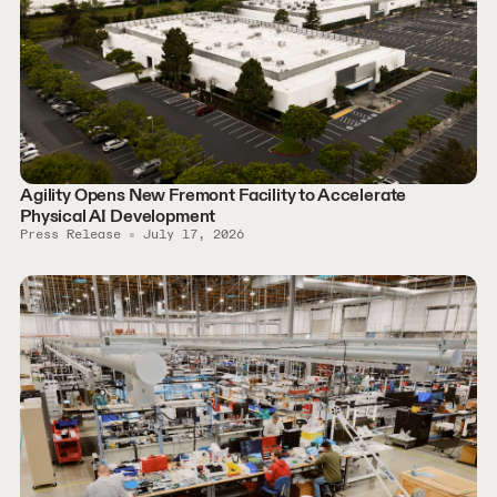
Agility Opens New Fremont Facility to Accelerate
Physical AI Development
Press Release
July 17, 2026