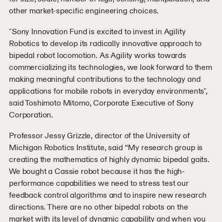
other market-specific engineering choices.
"Sony Innovation Fund is excited to invest in Agility
Robotics to develop its radically innovative approach to
bipedal robot locomotion. As Agility works towards
commercializing its technologies, we look forward to them
making meaningful contributions to the technology and
applications for mobile robots in everyday environments",
said Toshimoto Mitomo, Corporate Executive of Sony
Corporation.
Professor Jessy Grizzle, director of the University of
Michigan Robotics Institute, said “My research group is
creating the mathematics of highly dynamic bipedal gaits.
We bought a Cassie robot because it has the high-
performance capabilities we need to stress test our
feedback control algorithms and to inspire new research
directions. There are no other bipedal robots on the
market with its level of dynamic capability and when you