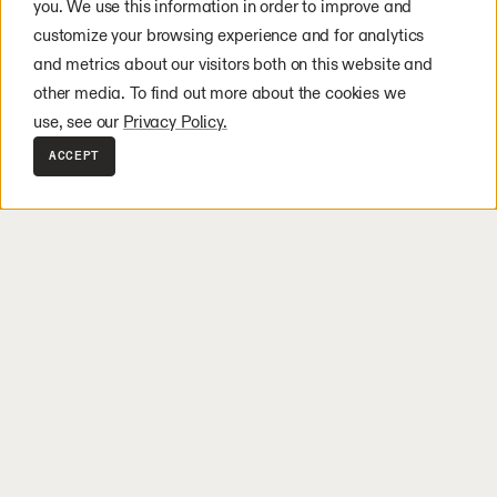
you. We use this information in order to improve and
customize your browsing experience and for analytics
and metrics about our visitors both on this website and
other media. To find out more about the cookies we
use, see our
Privacy Policy.
ACCEPT