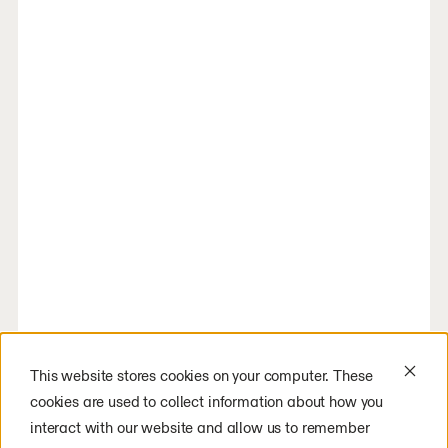
This website stores cookies on your computer. These
cookies are used to collect information about how you
interact with our website and allow us to remember