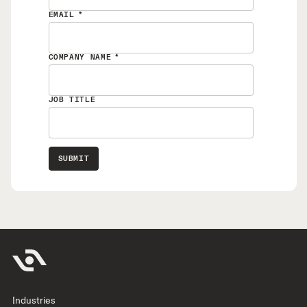
EMAIL
*
COMPANY NAME
*
JOB TITLE
Industries