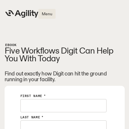
Menu
EBOOK
Five Workflows Digit Can Help
You With Today
Find out exactly how Digit can hit the ground
running in your facility.
FIRST NAME
*
LAST NAME
*