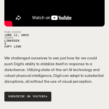
Video Sidebar
PUBLISHED
JUNE 11, 2025
SHARE
LINKEDIN
X
COPY LINK
We challenged ourselves to see just how far we could
push Digit's ability to stabilize itself in response to a
disturbance. Utilizing state-of-the-art AI technology and
robust physical intelligence, Digit can adapt to substantial
disruptions, all without the use of visual perception.
→
SUBSCRIBE ON YOUTUBE