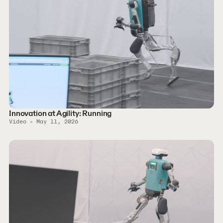
Innovation at Agility: Running
Video
May 11, 2026