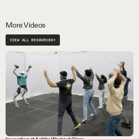
More Videos
VIEW ALL RESOURCES
→