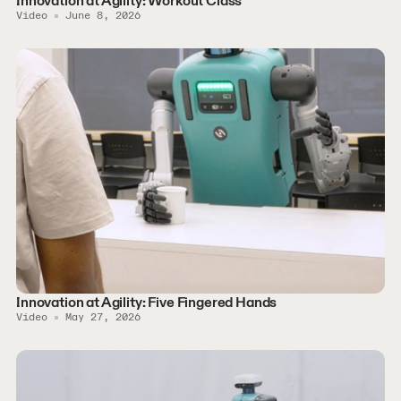
Innovation at Agility: Workout Class
Video
June 8, 2026
Innovation at Agility: Five Fingered Hands
Video
May 27, 2026