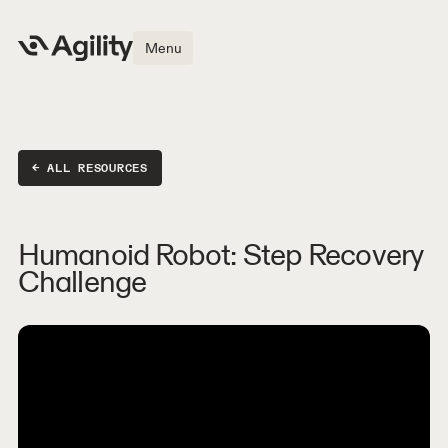
Menu
← ALL RESOURCES
Humanoid Robot: Step Recovery
Challenge