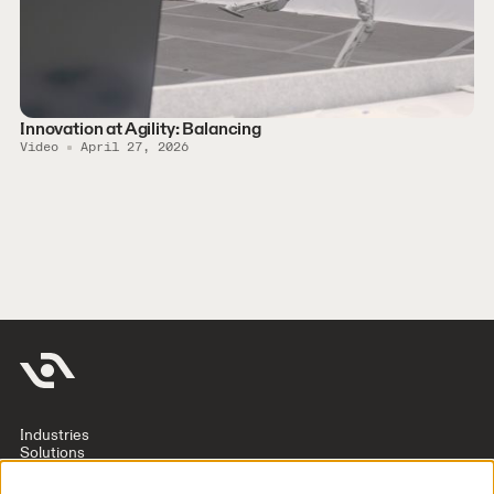
Innovation at Agility: Balancing
Video
April 27, 2026
Industries
Solutions
Company
Investors