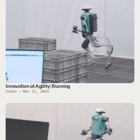
Innovation at Agility: Running
Video
May 11, 2026