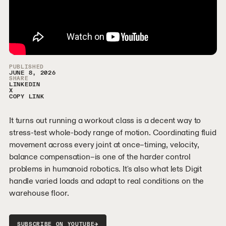
Video Sidebar
PUBLISHED
JUNE 8, 2026
SHARE
LINKEDIN
X
COPY LINK
It turns out running a workout class is a decent way to
stress-test whole-body range of motion. Coordinating fluid
movement across every joint at once–timing, velocity,
balance compensation–is one of the harder control
problems in humanoid robotics. It's also what lets Digit
handle varied loads and adapt to real conditions on the
warehouse floor.
→
SUBSCRIBE ON YOUTUBE