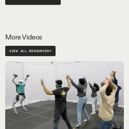
More Videos
VIEW ALL RESOURCES
→