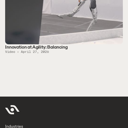
Innovation at Agility: Balancing
Video
April 27, 2026
Industries