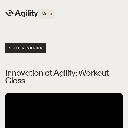
Menu
← ALL RESOURCES
Innovation at Agility: Workout
Class