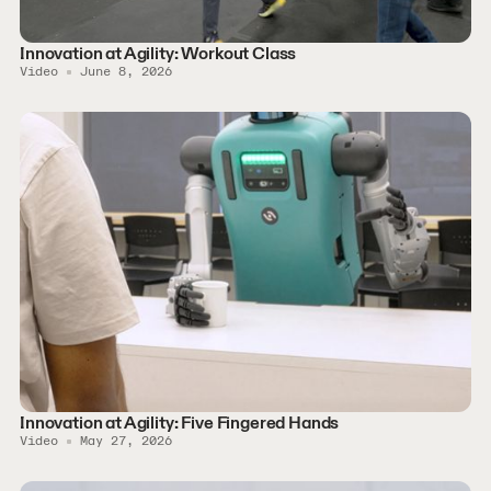
Innovation at Agility: Workout Class
Video
June 8, 2026
Innovation at Agility: Five Fingered Hands
Video
May 27, 2026