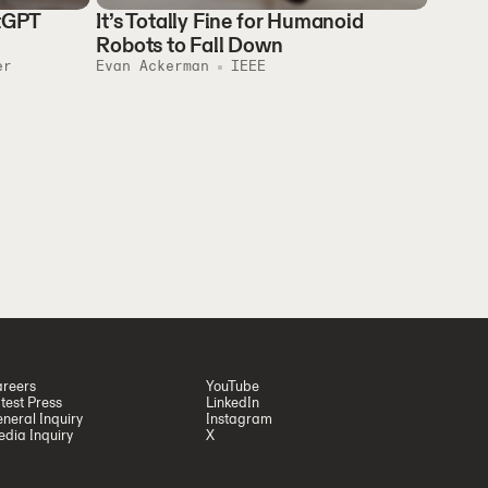
atGPT
It’s Totally Fine for Humanoid
Robots to Fall Down
er
Evan Ackerman
IEEE
reers
YouTube
test Press
LinkedIn
neral Inquiry
Instagram
dia Inquiry
X