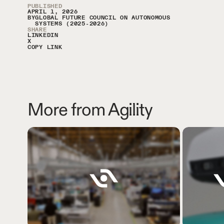
Article Sidebar
PUBLISHED
APRIL 1, 2026
BY
GLOBAL FUTURE COUNCIL ON AUTONOMOUS
SYSTEMS (2025-2026)
SHARE
LINKEDIN
X
COPY LINK
More from Agility