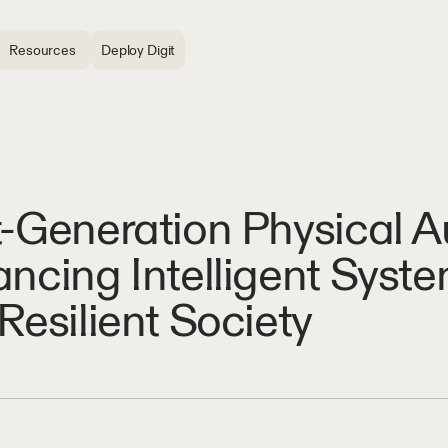
Resources
Deploy Digit
-Generation Physical 
ncing Intelligent System
Resilient Society