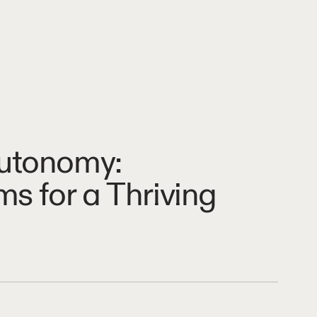
Autonomy:
s for a Thriving