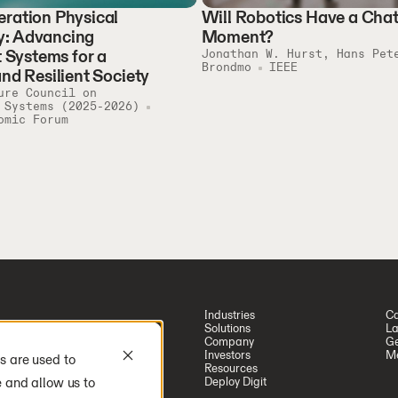
ration Physical
Will Robotics Have a Ch
: Advancing
Moment?
t Systems for a
Jonathan W. Hurst, Hans Pet
Brondmo
IEEE
and Resilient Society
ure Council on
 Systems (2025-2026)
omic Forum
Industries
Ca
Solutions
La
Company
Ge
Investors
Me
s are used to
Resources
e and allow us to
Deploy Digit