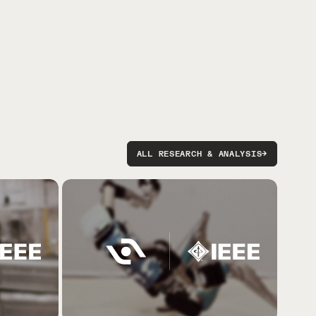
ALL RESEARCH & ANALYSIS
→