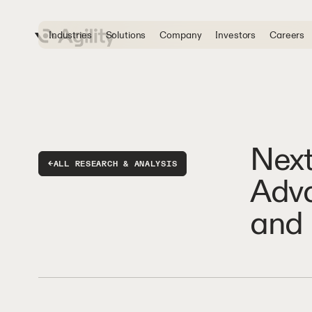
Industries
Solutions
Company
Investors
Careers
Next
←
ALL RESEARCH & ANALYSIS
Adva
and 