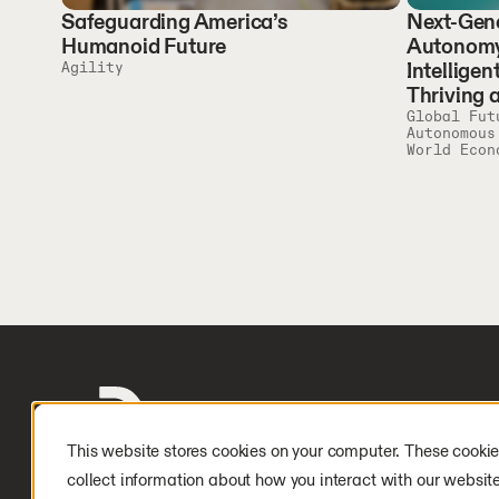
Safeguarding America’s
Next-Gene
Humanoid Future
Autonomy
Intelligen
Agility
Thriving 
Global Fut
Autonomous
World Econ
This website stores cookies on your computer. These cookie
collect information about how you interact with our websit