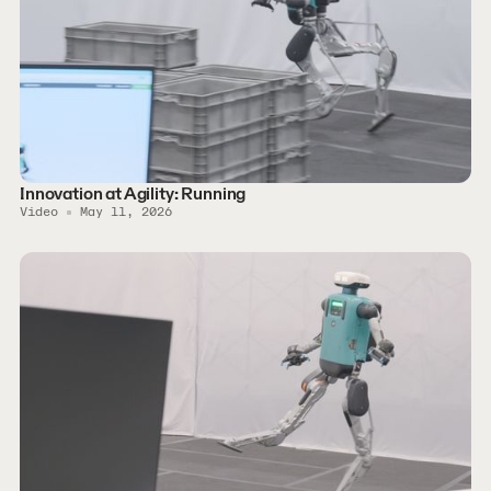
Innovation at Agility: Running
Video
May 11, 2026