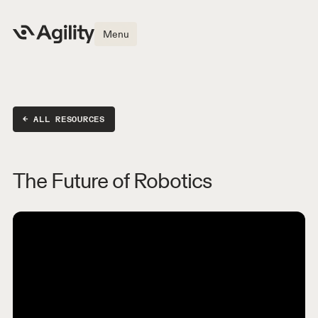
Menu
← ALL RESOURCES
The Future of Robotics