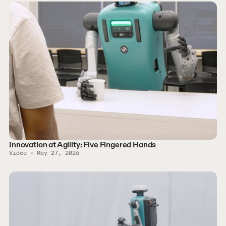
Innovation at Agility: Five Fingered Hands
Video
May 27, 2026