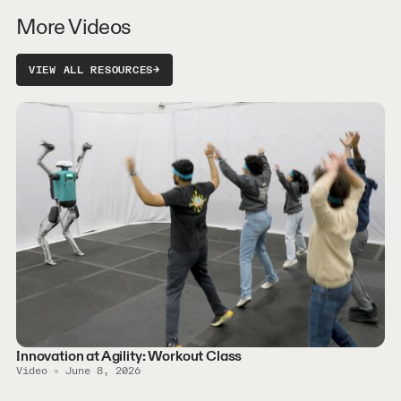
More Videos
VIEW ALL RESOURCES
→
Innovation at Agility: Workout Class
Video
June 8, 2026