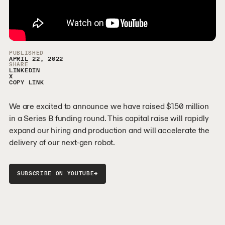
Video Sidebar
PUBLISHED
APRIL 22, 2022
SHARE
LINKEDIN
X
COPY LINK
We are excited to announce we have raised $150 million
in a Series B funding round. This capital raise will rapidly
expand our hiring and production and will accelerate the
delivery of our next-gen robot.
→
SUBSCRIBE ON YOUTUBE