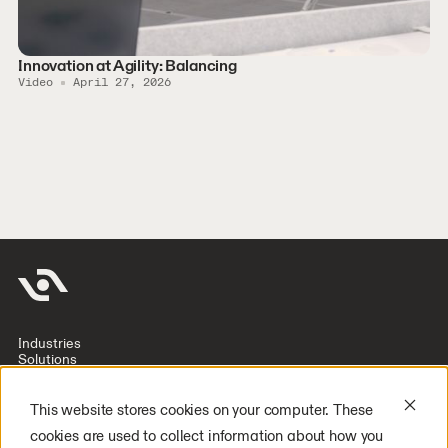
Innovation at Agility: Balancing
Video
April 27, 2026
Industries
Solutions
Company
Investors
Resources
This website stores cookies on your computer. These
Deploy Digit
cookies are used to collect information about how you
Careers